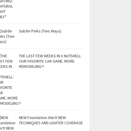
Subtle Pinks (Two Ways)
THE LAST FEW WEEKS IN A NUTSHELL:
OUR FAVORITE CAR GAME..MORE
REMODELING?!
NEW Foundation Alert! NEW
TECHNIQUES AND LIGHTER COVERAGE