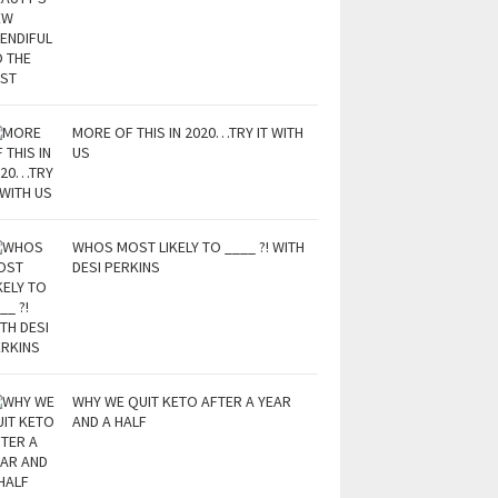
MORE OF THIS IN 2020…TRY IT WITH
US
WHOS MOST LIKELY TO ____ ?! WITH
DESI PERKINS
WHY WE QUIT KETO AFTER A YEAR
AND A HALF