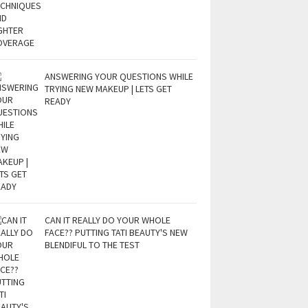
ANSWERING YOUR QUESTIONS WHILE
TRYING NEW MAKEUP | LETS GET
READY
CAN IT REALLY DO YOUR WHOLE
FACE?? PUTTING TATI BEAUTY'S NEW
BLENDIFUL TO THE TEST