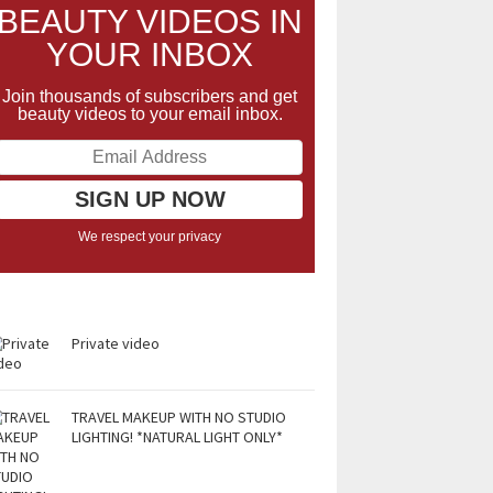
BEAUTY VIDEOS IN
YOUR INBOX
Join thousands of subscribers and get
beauty videos to your email inbox.
We respect your privacy
Private video
TRAVEL MAKEUP WITH NO STUDIO
LIGHTING! *NATURAL LIGHT ONLY*