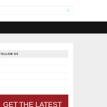
FOLLOW US
GET THE LATEST