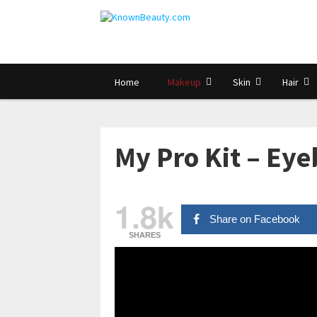
Home
Makeup
Skin
Hair
My Pro Kit – Ey
1.8k
Share on Facebook
SHARES