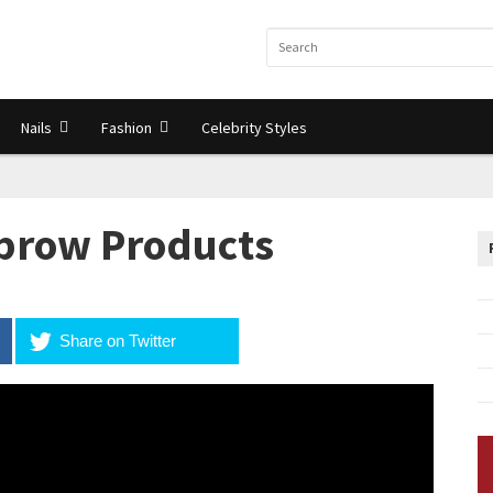
Nails
Fashion
Celebrity Styles
ebrow Products
Share on Twitter