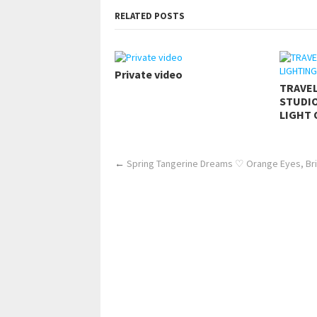
RELATED POSTS
Private video
TRAVE
STUDIO
LIGHT 
←
Spring Tangerine Dreams ♡ Orange Eyes, Bri