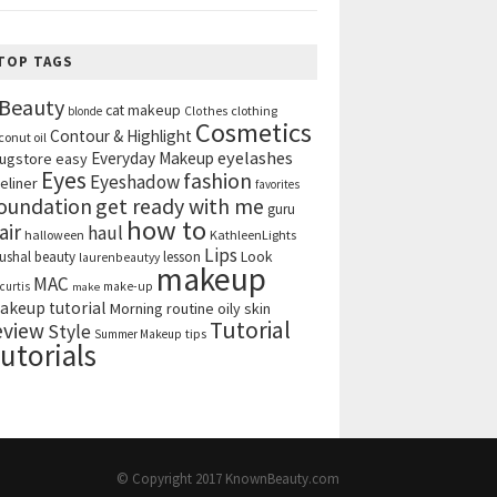
TOP TAGS
Beauty
cat makeup
clothing
blonde
Clothes
Cosmetics
Contour & Highlight
conut oil
eyelashes
Everyday Makeup
ugstore
easy
Eyes
fashion
Eyeshadow
eliner
favorites
get ready with me
oundation
guru
how to
air
haul
halloween
KathleenLights
Lips
ushal beauty
lesson
Look
laurenbeautyy
makeup
MAC
curtis
make-up
make
akeup tutorial
Morning routine
oily skin
Tutorial
eview
Style
tips
Summer Makeup
utorials
© Copyright 2017
KnownBeauty.com