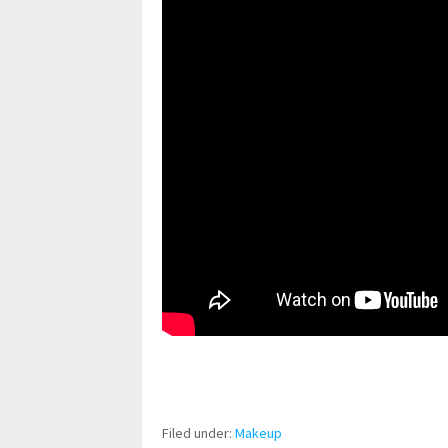
pornhddealer.com
asian teen fucks in park.
https://www.makingxxx.net
Filed under:
Makeup