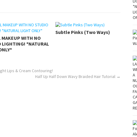
Subtle Pinks (Two Ways)
L MAKEUP WITH NO
 LIGHTING! *NATURAL
ONLY*
ght Lips & Cream Contouring!
Half Up Half Down Wavy Braided Hair Tutorial
→