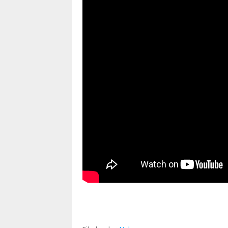
pornhddealer.com
asian teen fucks in park.
https://www.makingxxx.net