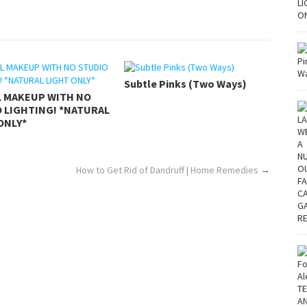
Subtle Pinks (Two Ways)
L MAKEUP WITH NO
 LIGHTING! *NATURAL
ONLY*
How to Get Rid of Dandruff | Home Remedies
→