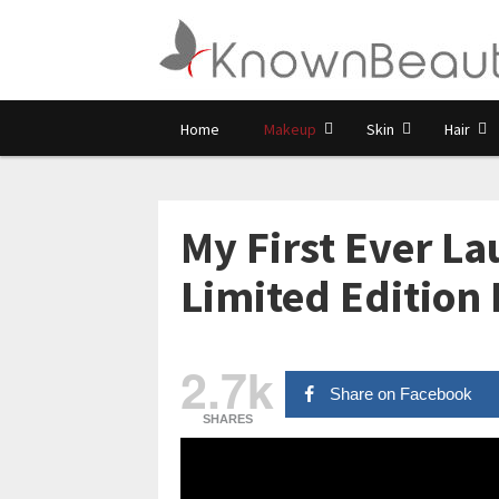
Home
Makeup
Skin
Hair
My First Ever La
Limited Edition 
2.7k
Share on Facebook
SHARES