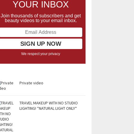
YOUR INBOX
Join thousands of subscribers and get
beauty videos to your email inbox.
We respect your privacy
Private video
TRAVEL MAKEUP WITH NO STUDIO
LIGHTING! *NATURAL LIGHT ONLY*