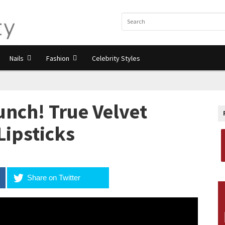
Nails
Fashion
Celebrity Styles
unch! True Velvet
Lipsticks
Share on Twitter