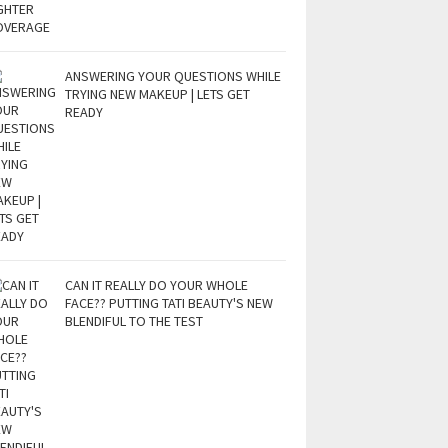
ANSWERING YOUR QUESTIONS WHILE
TRYING NEW MAKEUP | LETS GET
READY
CAN IT REALLY DO YOUR WHOLE
FACE?? PUTTING TATI BEAUTY'S NEW
BLENDIFUL TO THE TEST