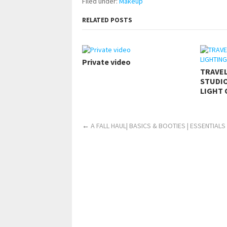
Filed under:
Makeup
RELATED POSTS
Private video
TRAVE
STUDIO
LIGHT 
←
A FALL HAUL| BASICS & BOOTIES | ESSENTIALS