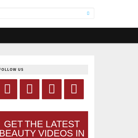
FOLLOW US
GET THE LATEST
BEAUTY VIDEOS IN