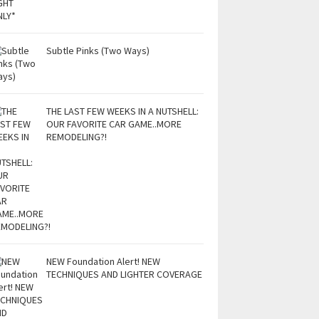
Subtle Pinks (Two Ways)
THE LAST FEW WEEKS IN A NUTSHELL:
OUR FAVORITE CAR GAME..MORE
REMODELING?!
NEW Foundation Alert! NEW
TECHNIQUES AND LIGHTER COVERAGE