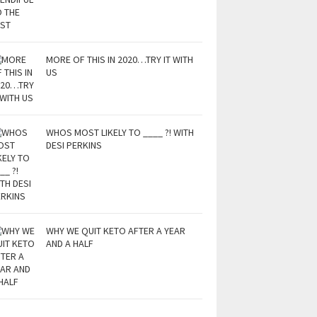
MORE OF THIS IN 2020…TRY IT WITH
US
WHOS MOST LIKELY TO ____ ?! WITH
DESI PERKINS
WHY WE QUIT KETO AFTER A YEAR
AND A HALF