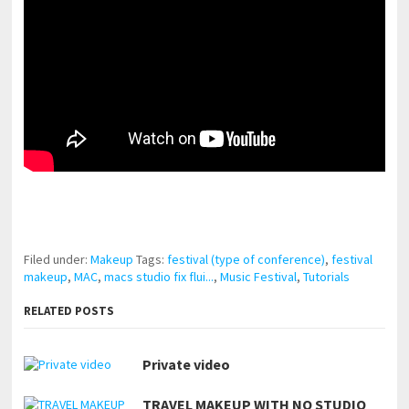
pornhddealer.com
asian teen fucks in park.
https://www.makingxxx.net
Filed under:
Makeup
Tags:
festival (type of conference)
,
festival
makeup
,
MAC
,
macs studio fix flui...
,
Music Festival
,
Tutorials
RELATED POSTS
Private video
TRAVEL MAKEUP WITH NO STUDIO