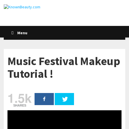
Menu
Music Festival Makeup
Tutorial !
1.5k
SHARES