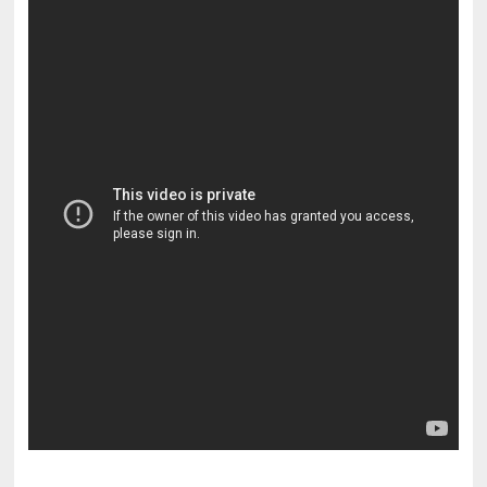
pornhddealer.com
asian teen fucks in park.