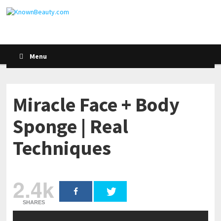
Menu
Miracle Face + Body
Sponge | Real
Techniques
2.4k
SHARES