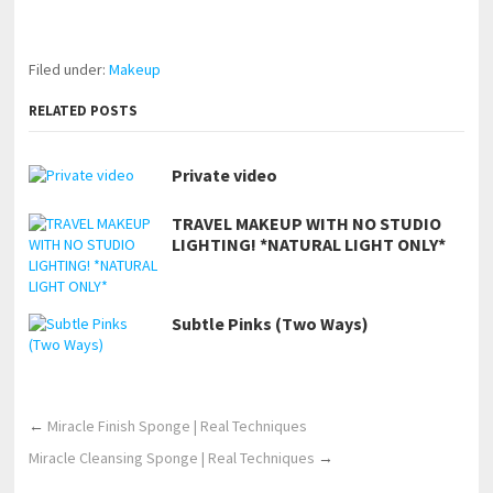
https://www.makingxxx.net
Filed under:
Makeup
RELATED POSTS
Private video
TRAVEL MAKEUP WITH NO STUDIO
LIGHTING! *NATURAL LIGHT ONLY*
Subtle Pinks (Two Ways)
←
Miracle Finish Sponge | Real Techniques
Miracle Cleansing Sponge | Real Techniques
→