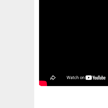
pornhddealer.com
asian teen fucks in park.
https://www.makingxxx.net