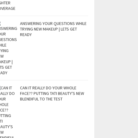
ANSWERING YOUR QUESTIONS WHILE
TRYING NEW MAKEUP | LETS GET
READY
CAN IT REALLY DO YOUR WHOLE
FACE?? PUTTING TATI BEAUTY'S NEW
BLENDIFUL TO THE TEST