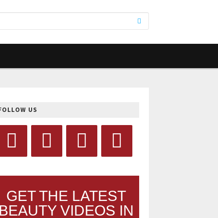
FOLLOW US
GET THE LATEST
BEAUTY VIDEOS IN