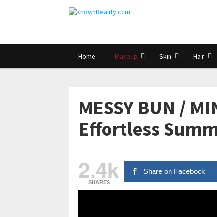
Home
Makeup
Skin
Hair
MESSY BUN / M
Effortless Summ
2.4k
Share on Facebook
SHARES