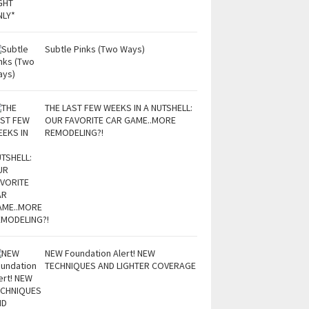
Subtle Pinks (Two Ways)
THE LAST FEW WEEKS IN A NUTSHELL:
OUR FAVORITE CAR GAME..MORE
REMODELING?!
NEW Foundation Alert! NEW
TECHNIQUES AND LIGHTER COVERAGE