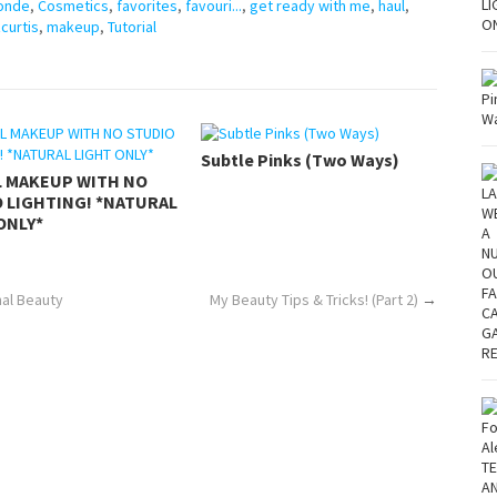
onde
,
Cosmetics
,
favorites
,
favouri...
,
get ready with me
,
haul
,
zcurtis
,
makeup
,
Tutorial
Subtle Pinks (Two Ways)
L MAKEUP WITH NO
 LIGHTING! *NATURAL
ONLY*
hal Beauty
My Beauty Tips & Tricks! (Part 2)
→