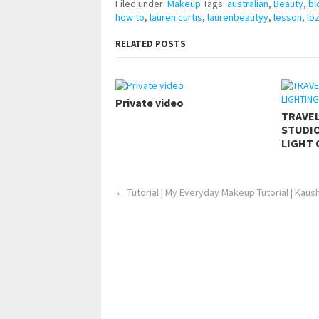
Filed under:
Makeup
Tags:
australian
,
Beauty
,
bl
how to
,
lauren curtis
,
laurenbeautyy
,
lesson
,
lo
RELATED POSTS
Private video
TRAVE
STUDIO
LIGHT 
←
Tutorial | My Everyday Makeup Tutorial | Kaus