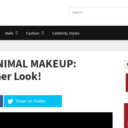
Nails
Fashion
Celebrity Styles
INIMAL MAKEUP:
er Look!
Share on Twitter