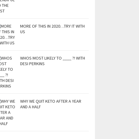
MORE OF THIS IN 2020…TRY IT WITH
US
WHOS MOST LIKELY TO ____ ?! WITH
DESI PERKINS
WHY WE QUIT KETO AFTER A YEAR
AND A HALF