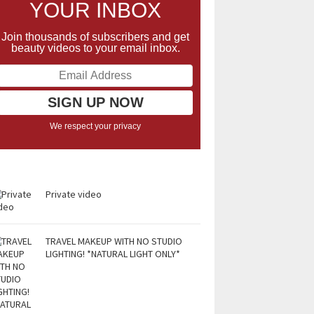
YOUR INBOX
Join thousands of subscribers and get
beauty videos to your email inbox.
We respect your privacy
Private video
TRAVEL MAKEUP WITH NO STUDIO
LIGHTING! *NATURAL LIGHT ONLY*