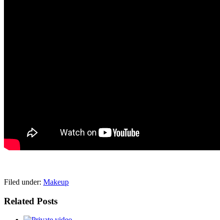
pornhddealer.com
asian teen fucks in park.
https://www.makingxxx.net
Filed under:
Makeup
Related Posts