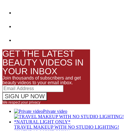
GET THE LATEST
BEAUTY VIDEOS IN
YOUR INBOX
Join thousands of subscribers and get
beauty videos to your email inbox.
We respect your privacy
Private video
TRAVEL MAKEUP WITH NO STUDIO LIGHTING!