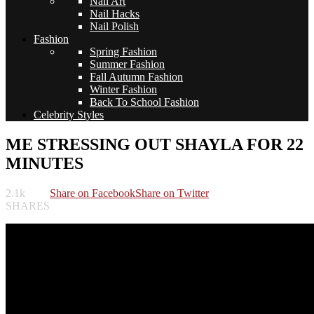
Nail Art
Nail Hacks
Nail Polish
Fashion
Spring Fashion
Summer Fashion
Fall Autumn Fashion
Winter Fashion
Back To School Fashion
Celebrity Styles
ME STRESSING OUT SHAYLA FOR 22
MINUTES
2.1k
Share on Facebook
Share on Twitter
SHARES