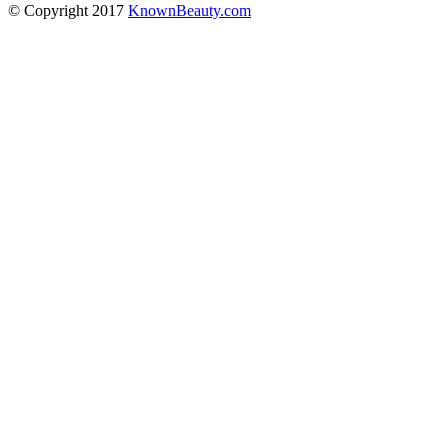
© Copyright 2017
KnownBeauty.com