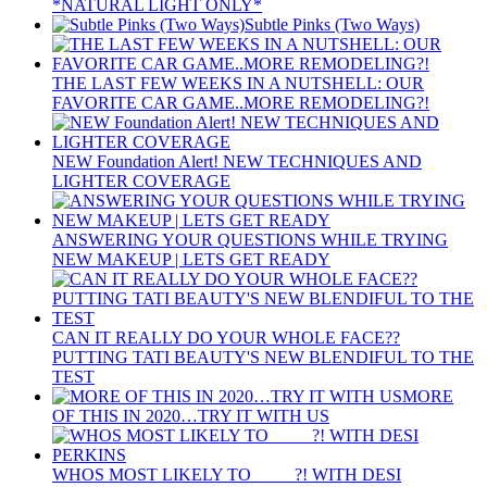
*NATURAL LIGHT ONLY*
Subtle Pinks (Two Ways)
THE LAST FEW WEEKS IN A NUTSHELL: OUR
FAVORITE CAR GAME..MORE REMODELING?!
NEW Foundation Alert! NEW TECHNIQUES AND
LIGHTER COVERAGE
ANSWERING YOUR QUESTIONS WHILE TRYING
NEW MAKEUP | LETS GET READY
CAN IT REALLY DO YOUR WHOLE FACE??
PUTTING TATI BEAUTY'S NEW BLENDIFUL TO THE
TEST
MORE
OF THIS IN 2020…TRY IT WITH US
WHOS MOST LIKELY TO ____ ?! WITH DESI