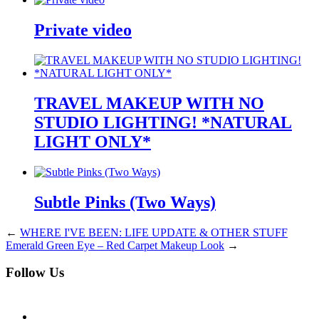
Private video
TRAVEL MAKEUP WITH NO
STUDIO LIGHTING! *NATURAL
LIGHT ONLY*
Subtle Pinks (Two Ways)
←
WHERE I'VE BEEN: LIFE UPDATE & OTHER STUFF
Emerald Green Eye – Red Carpet Makeup Look
→
Follow Us