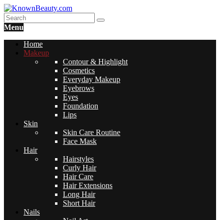
Menu
Home
Makeup
Contour & Highlight
Cosmetics
Everyday Makeup
Eyebrows
Eyes
Foundation
Lips
Skin
Skin Care Routine
Face Mask
Hair
Hairstyles
Curly Hair
Hair Care
Hair Extensions
Long Hair
Short Hair
Nails