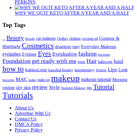
PERKINS
WHY WE QUIT KETO AFTER A YEAR AND A HALF
Top Tags
Beauty
Contour &
...
cat makeup
clothing
coconut oil
blonde
Clothes
Cosmetics
Highlight
Everyday Makeup
drugstore
easy
Eyes
fashion
eyelashes
Eyeshadow
Eyeliner
favorites
Foundation
get ready with me
Hair
haul
guru
halloween
how to
Lips
kaushal beauty
lesson
Look
KathleenLights
laurenbeautyy
makeup
MAC
makeup tutorial
Morning
lozcurtis
make-up
make
Tutorial
review
Style
routine
oily skin
tips
Summer Makeup
Tutorials
About Us
Advertise With Us
Contact Us
DMCA Policy
Privacy Policy