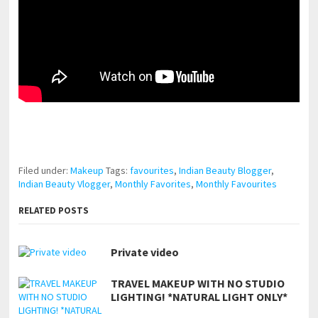
pornhddealer.com
asian teen fucks in park.
https://www.makingxxx.net
Filed under:
Makeup
Tags:
favourites
,
Indian Beauty Blogger
,
Indian Beauty Vlogger
,
Monthly Favorites
,
Monthly Favourites
RELATED POSTS
Private video
TRAVEL MAKEUP WITH NO STUDIO
LIGHTING! *NATURAL LIGHT ONLY*