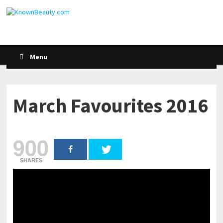
Menu
March Favourites 2016
900
SHARES