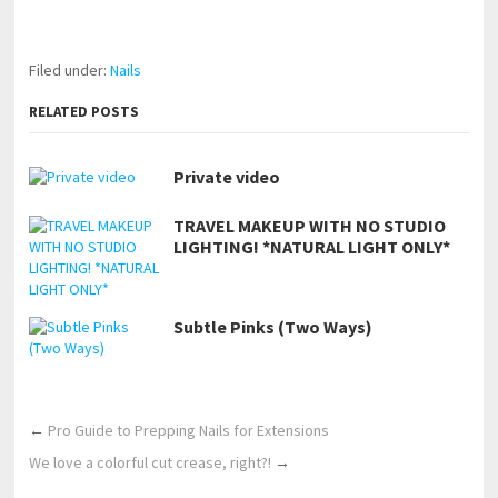
https://www.makingxxx.net
Filed under:
Nails
RELATED POSTS
Private video
TRAVEL MAKEUP WITH NO STUDIO
LIGHTING! *NATURAL LIGHT ONLY*
Subtle Pinks (Two Ways)
←
Pro Guide to Prepping Nails for Extensions
We love a colorful cut crease, right?!
→