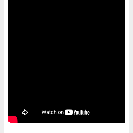
pornhddealer.com
asian teen fucks in park.