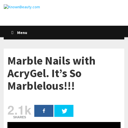
Menu
Marble Nails with
AcryGel. It’s So
Marblelous!!!
2.1k
SHARES