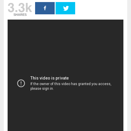
3.3k
SHARES