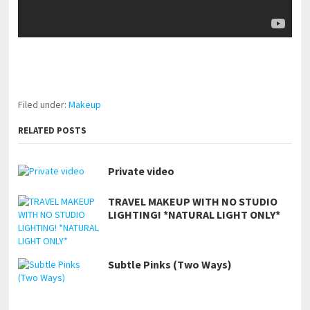
pornhddealer.com
asian teen fucks in park.
https://www.makingxxx.net
Filed under:
Makeup
RELATED POSTS
Private video
TRAVEL MAKEUP WITH NO STUDIO
LIGHTING! *NATURAL LIGHT ONLY*
Subtle Pinks (Two Ways)