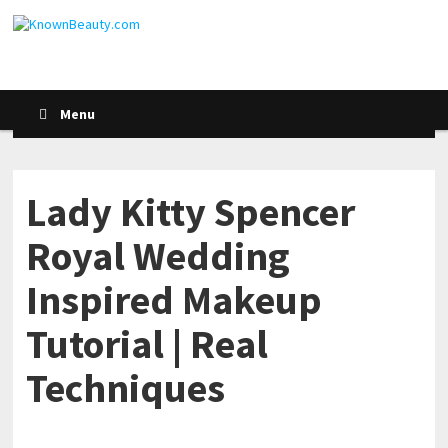
Menu
Lady Kitty Spencer
Royal Wedding
Inspired Makeup
Tutorial | Real
Techniques