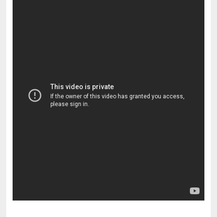
pornhddealer.com
asian teen fucks in park.