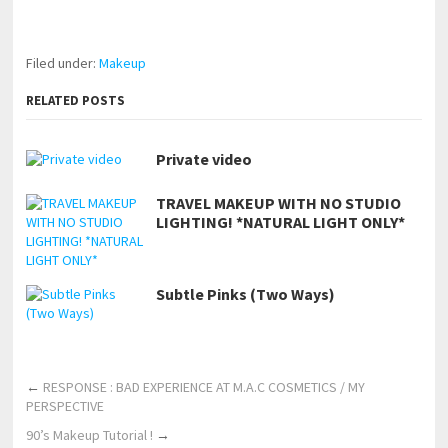
https://www.makingxxx.net
Filed under:
Makeup
RELATED POSTS
Private video
TRAVEL MAKEUP WITH NO STUDIO
LIGHTING! *NATURAL LIGHT ONLY*
Subtle Pinks (Two Ways)
←
RESPONSE : BAD EXPERIENCE AT M.A.C COSMETICS / MY
PERSPECTIVE
90’s Makeup Tutorial !
→