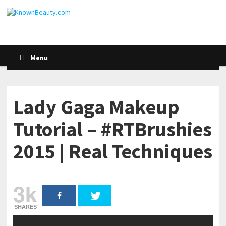
Menu
Lady Gaga Makeup
Tutorial – #RTBrushies
2015 | Real Techniques
3k
SHARES