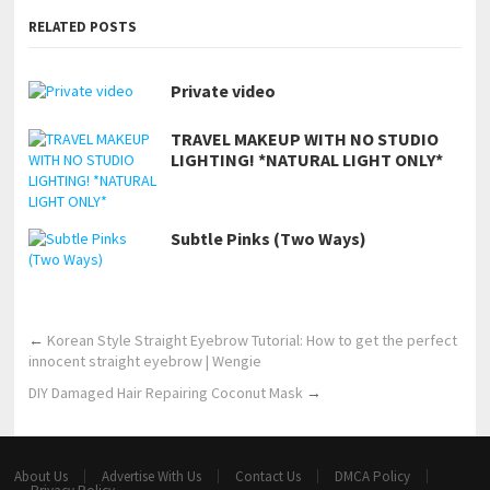
RELATED POSTS
Private video
TRAVEL MAKEUP WITH NO STUDIO
LIGHTING! *NATURAL LIGHT ONLY*
Subtle Pinks (Two Ways)
←
Korean Style Straight Eyebrow Tutorial: How to get the perfect
innocent straight eyebrow | Wengie
DIY Damaged Hair Repairing Coconut Mask
→
About Us
Advertise With Us
Contact Us
DMCA Policy