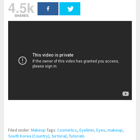
4.5k
SHARES
pornhddealer.com
asian teen fucks in park.
https://www.makingxxx.net
Filed under:
Makeup
Tags:
Cosmetics
,
Eyeliner
,
Eyes
,
makeup
,
South Korea (Country)
,
turtorial
,
Tutorials