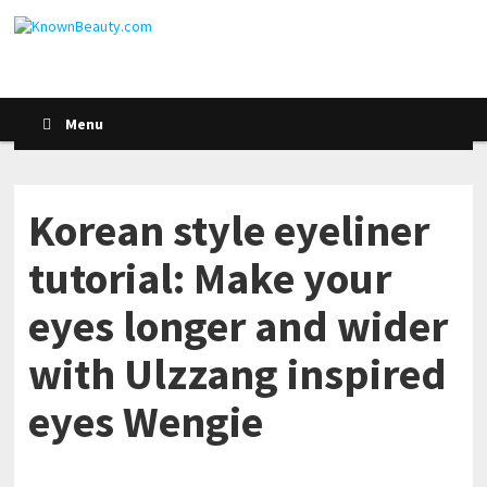
Menu
Korean style eyeliner
tutorial: Make your
eyes longer and wider
with Ulzzang inspired
eyes Wengie