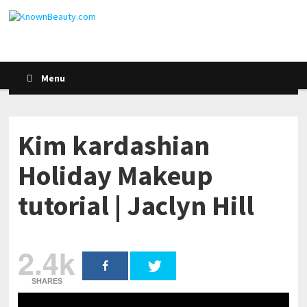
Menu
Kim kardashian
Holiday Makeup
tutorial | Jaclyn Hill
2.4k
SHARES