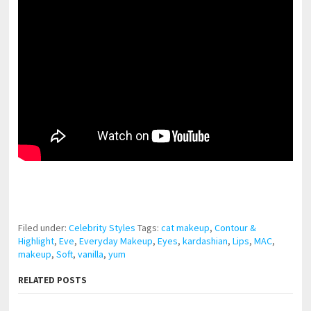
pornhddealer.com
asian teen fucks in park.
https://www.makingxxx.net
Filed under:
Celebrity Styles
Tags:
cat makeup
,
Contour &
Highlight
,
Eve
,
Everyday Makeup
,
Eyes
,
kardashian
,
Lips
,
MAC
,
makeup
,
Soft
,
vanilla
,
yum
RELATED POSTS