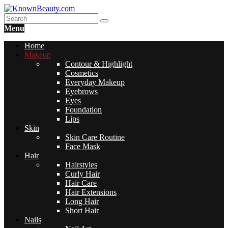
Menu
Home
Makeup
Contour & Highlight
Cosmetics
Everyday Makeup
Eyebrows
Eyes
Foundation
Lips
Skin
Skin Care Routine
Face Mask
Hair
Hairstyles
Curly Hair
Hair Care
Hair Extensions
Long Hair
Short Hair
Nails