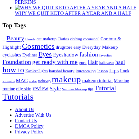
PERKINS
WHY WE QUIT KETO AFTER A YEAR AND A HALF
Top Tags
Beauty
Contour &
...
cat makeup
clothing
coconut oil
blonde
Clothes
Cosmetics
Highlight
Everyday Makeup
drugstore
easy
Eyes
fashion
eyelashes
Eyeshadow
Eyeliner
favorites
Foundation
get ready with me
Hair
haul
guru
halloween
how to
Lips
kaushal beauty
lesson
Look
KathleenLights
laurenbeautyy
makeup
MAC
makeup tutorial
Morning
lozcurtis
make-up
make
Tutorial
review
Style
routine
oily skin
tips
Summer Makeup
Tutorials
About Us
Advertise With Us
Contact Us
DMCA Policy
Privacy Policy