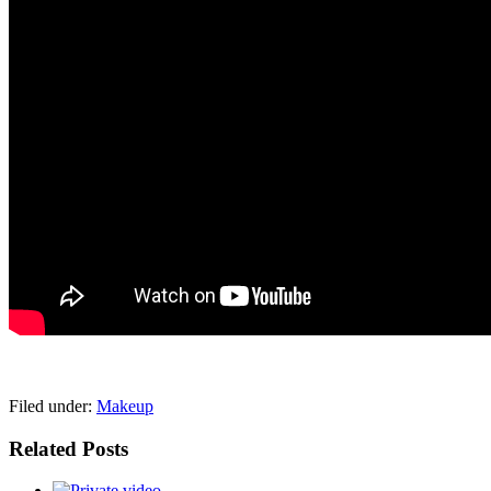
pornhddealer.com
asian teen fucks in park.
https://www.makingxxx.net
Filed under:
Makeup
Related Posts