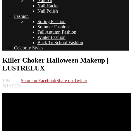
Nail Art
Nail Hacks
Nail Polish
Fashion
Spring Fashion
Summer Fashion
Fall Autumn Fashion
Winter Fashion
Back To School Fashion
Celebrity Styles
Killer Choker Halloween Makeup |
LUSTRELUX
1.8k
Share on Facebook
Share on Twitter
SHARES