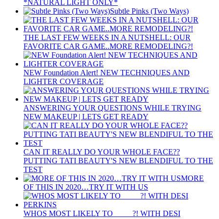
*NATURAL LIGHT ONLY*
Subtle Pinks (Two Ways)
THE LAST FEW WEEKS IN A NUTSHELL: OUR
FAVORITE CAR GAME..MORE REMODELING?!
NEW Foundation Alert! NEW TECHNIQUES AND
LIGHTER COVERAGE
ANSWERING YOUR QUESTIONS WHILE TRYING
NEW MAKEUP | LETS GET READY
CAN IT REALLY DO YOUR WHOLE FACE??
PUTTING TATI BEAUTY'S NEW BLENDIFUL TO THE
TEST
MORE
OF THIS IN 2020…TRY IT WITH US
WHOS MOST LIKELY TO ____ ?! WITH DESI