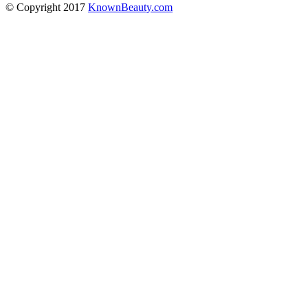
© Copyright 2017
KnownBeauty.com