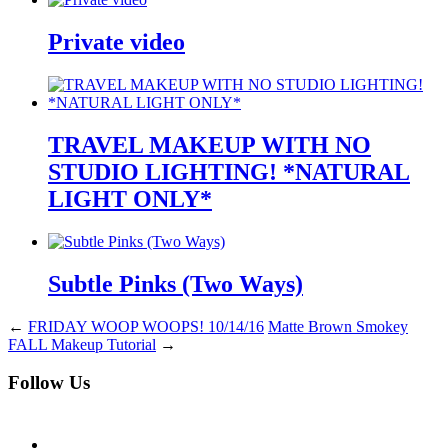
Private video
TRAVEL MAKEUP WITH NO
STUDIO LIGHTING! *NATURAL
LIGHT ONLY*
Subtle Pinks (Two Ways)
←
FRIDAY WOOP WOOPS! 10/14/16
Matte Brown Smokey
FALL Makeup Tutorial
→
Follow Us