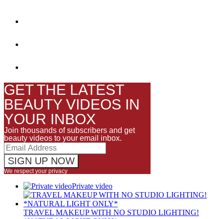
GET THE LATEST
BEAUTY VIDEOS IN
YOUR INBOX
Join thousands of subscribers and get
beauty videos to your email inbox.
We respect your privacy
Private video
TRAVEL MAKEUP WITH NO STUDIO LIGHTING!