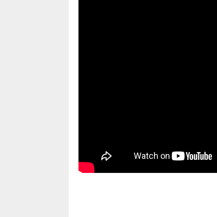
pornhddealer.com
asian teen fucks in park.
https://www.makingxxx.net