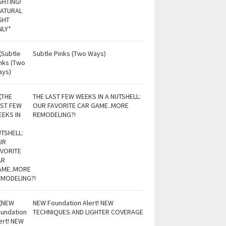
Subtle Pinks (Two Ways)
THE LAST FEW WEEKS IN A NUTSHELL:
OUR FAVORITE CAR GAME..MORE
REMODELING?!
NEW Foundation Alert! NEW
TECHNIQUES AND LIGHTER COVERAGE