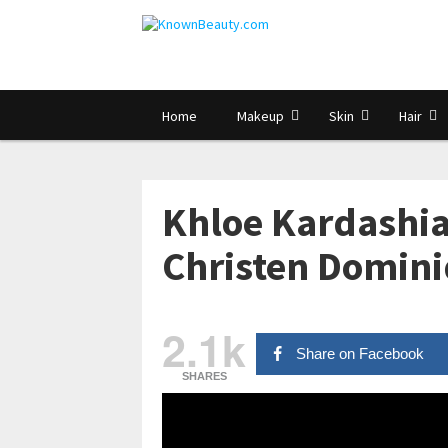
Home
Makeup
Skin
Hair
Khloe Kardashia
Christen Domin
2.1k
Share on Facebook
SHARES