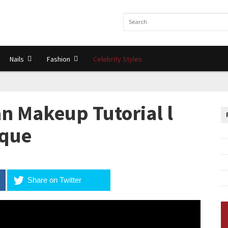
Nails
Fashion
Celebrity Styles
n Makeup Tutorial l
ique
Share on Twitter