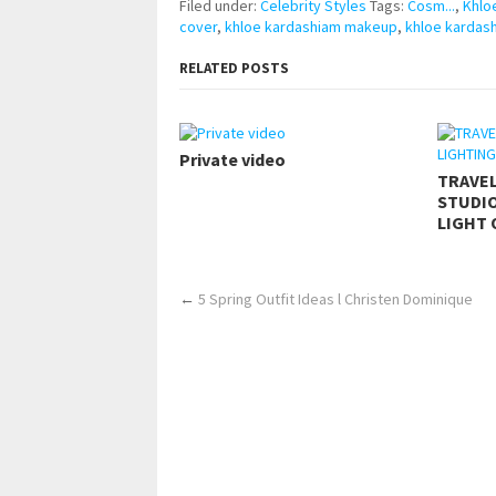
Filed under:
Celebrity Styles
Tags:
Cosm...
,
Khlo
cover
,
khloe kardashiam makeup
,
khloe kardas
RELATED POSTS
Private video
TRAVE
STUDIO
LIGHT 
←
5 Spring Outfit Ideas l Christen Dominique