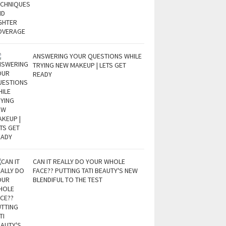
ANSWERING YOUR QUESTIONS WHILE
TRYING NEW MAKEUP | LETS GET
READY
CAN IT REALLY DO YOUR WHOLE
FACE?? PUTTING TATI BEAUTY'S NEW
BLENDIFUL TO THE TEST