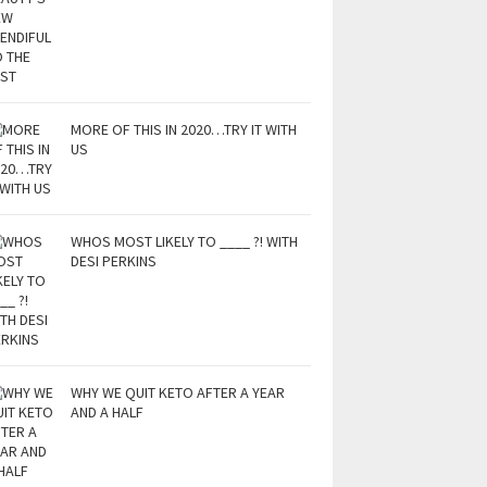
MORE OF THIS IN 2020…TRY IT WITH
US
WHOS MOST LIKELY TO ____ ?! WITH
DESI PERKINS
WHY WE QUIT KETO AFTER A YEAR
AND A HALF