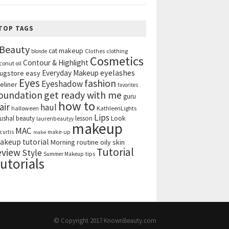
TOP TAGS
Beauty
cat makeup
clothing
blonde
Clothes
Cosmetics
Contour & Highlight
conut oil
eyelashes
Everyday Makeup
ugstore
easy
Eyes
fashion
Eyeshadow
eliner
favorites
get ready with me
oundation
guru
how to
air
haul
halloween
KathleenLights
Lips
ushal beauty
lesson
Look
laurenbeautyy
makeup
MAC
curtis
make-up
make
akeup tutorial
Morning routine
oily skin
Tutorial
eview
Style
tips
Summer Makeup
utorials
© Copyright 2017
KnownBeauty.com