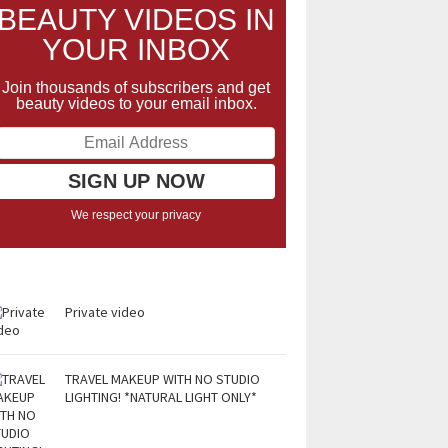
BEAUTY VIDEOS IN
YOUR INBOX
Join thousands of subscribers and get
beauty videos to your email inbox.
We respect your privacy
Private video
TRAVEL MAKEUP WITH NO STUDIO
LIGHTING! *NATURAL LIGHT ONLY*