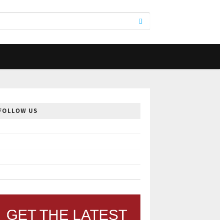
FOLLOW US
GET THE LATEST