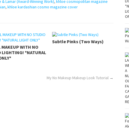
e & Lamar (Award-Winning Work)
,
khloe cosmopolitan magazine
hian
,
khloe kardashian cosmo magazine cover
Subtle Pinks (Two Ways)
L MAKEUP WITH NO
 LIGHTING! *NATURAL
ONLY*
My No Makeup Makeup Look Tutorial
→