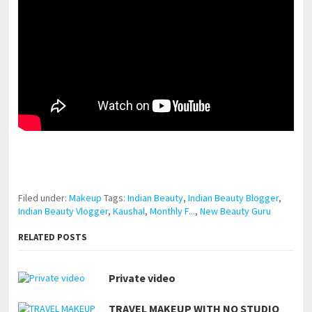
pornhddealer.com
asian teen fucks in park.
https://www.makingxxx.net
Filed under:
Makeup
Tags:
Indian Beauty
,
Indian Beauty Blogger
,
Indian Beauty Vlogger
,
Kaushal
,
Monthly F...
,
New Beauty Guru
RELATED POSTS
Private video
TRAVEL MAKEUP WITH NO STUDIO