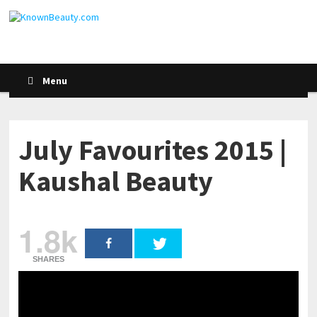
Menu
July Favourites 2015 |
Kaushal Beauty
1.8k
SHARES