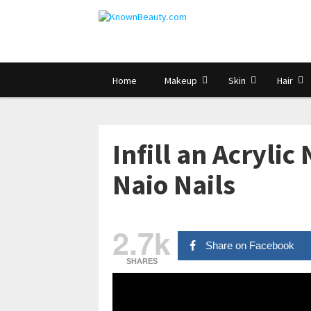
Home
Makeup
Skin
Hair
Infill an Acrylic
Naio Nails
2.7k
Share on Facebook
SHARES