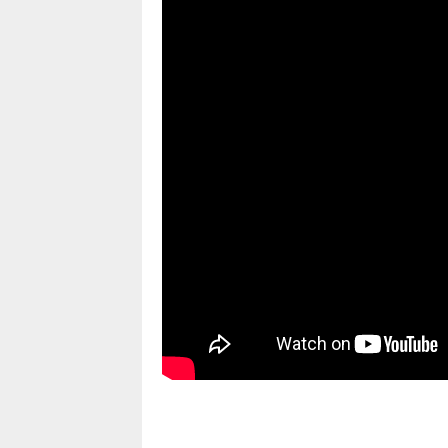
pornhddealer.com
asian teen fucks in park.
https://www.makingxxx.net