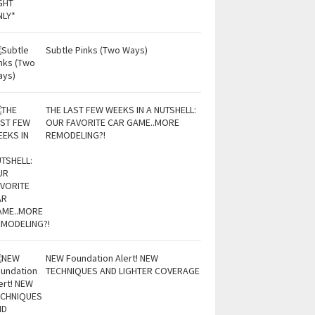
Subtle Pinks (Two Ways)
THE LAST FEW WEEKS IN A NUTSHELL:
OUR FAVORITE CAR GAME..MORE
REMODELING?!
NEW Foundation Alert! NEW
TECHNIQUES AND LIGHTER COVERAGE