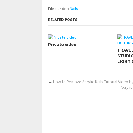
Filed under:
Nails
RELATED POSTS
Private video
TRAVE
STUDIO
LIGHT 
←
How to Remove Acrylic Nails Tutorial Video by
Acrylic