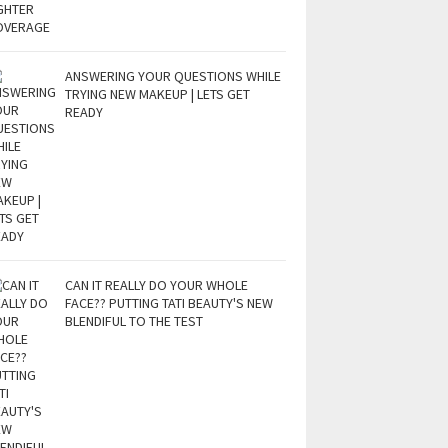
ANSWERING YOUR QUESTIONS WHILE
TRYING NEW MAKEUP | LETS GET
READY
CAN IT REALLY DO YOUR WHOLE
FACE?? PUTTING TATI BEAUTY'S NEW
BLENDIFUL TO THE TEST