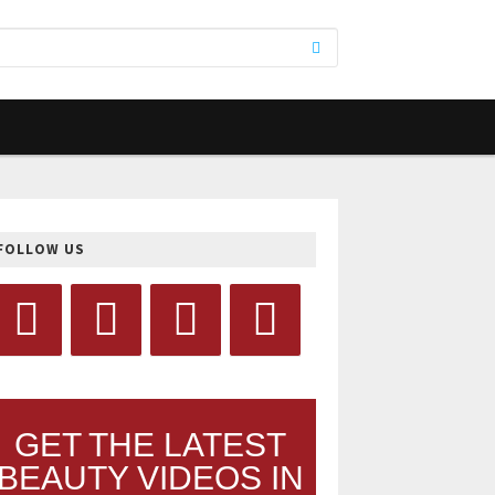
FOLLOW US
GET THE LATEST
BEAUTY VIDEOS IN