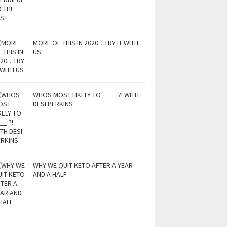
MORE OF THIS IN 2020…TRY IT WITH
US
WHOS MOST LIKELY TO ____ ?! WITH
DESI PERKINS
WHY WE QUIT KETO AFTER A YEAR
AND A HALF