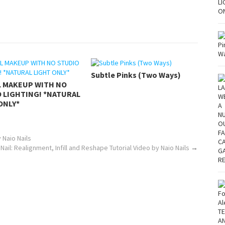
Subtle Pinks (Two Ways)
L MAKEUP WITH NO
 LIGHTING! *NATURAL
ONLY*
 Naio Nails
 Nail: Realignment, Infill and Reshape Tutorial Video by Naio Nails
→