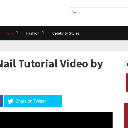
Nails
Fashion
Celebrity Styles
 Nail Tutorial Video by
Share on Twitter