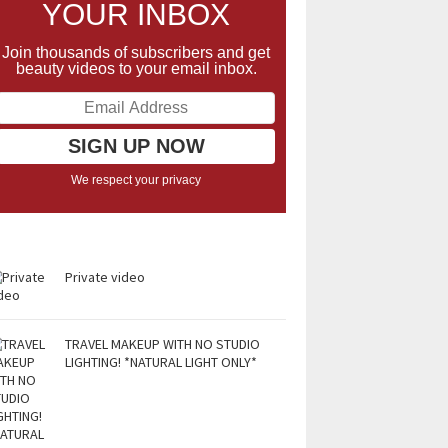
YOUR INBOX
Join thousands of subscribers and get
beauty videos to your email inbox.
We respect your privacy
Private video
TRAVEL MAKEUP WITH NO STUDIO
LIGHTING! *NATURAL LIGHT ONLY*