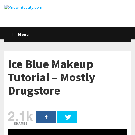
Menu
Ice Blue Makeup
Tutorial – Mostly
Drugstore
2.1k
SHARES