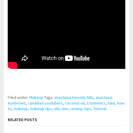
pornhddealer.com
asian teen fucks in park.
https://www.makingxxx.net
Filed under:
Makeup
Tags:
anastasia beverly hills
,
anastasia
eyebrows
,
canadian youtubers
,
coconut oil
,
Cosmetics
,
haul
,
how
to
,
makeup
,
makeup tips
,
oily skin
,
review
,
tips
,
Tutorial
RELATED POSTS