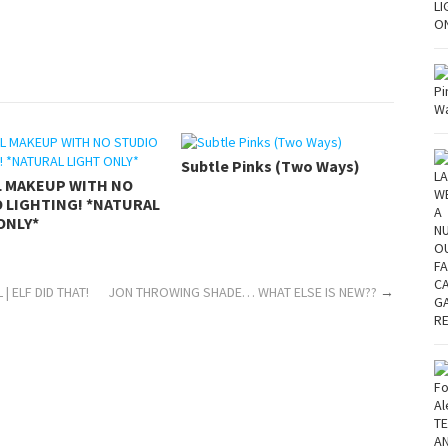
Subtle Pinks (Two Ways)
L MAKEUP WITH NO
 LIGHTING! *NATURAL
ONLY*
| ELF DID THAT!
JON THROWING SHADE… WHAT ELSE IS NEW??
→