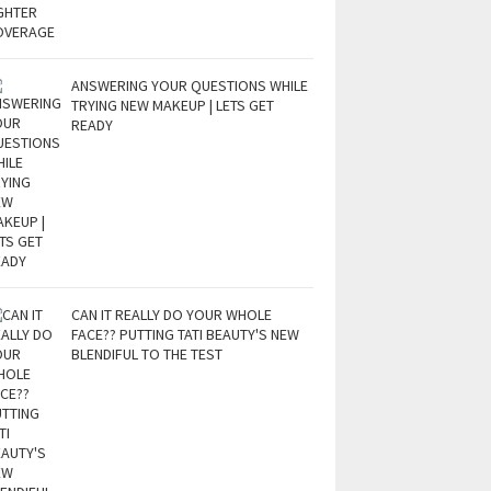
ANSWERING YOUR QUESTIONS WHILE
TRYING NEW MAKEUP | LETS GET
READY
CAN IT REALLY DO YOUR WHOLE
FACE?? PUTTING TATI BEAUTY'S NEW
BLENDIFUL TO THE TEST