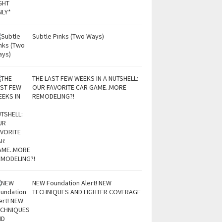
Subtle Pinks (Two Ways)
THE LAST FEW WEEKS IN A NUTSHELL:
OUR FAVORITE CAR GAME..MORE
REMODELING?!
NEW Foundation Alert! NEW
TECHNIQUES AND LIGHTER COVERAGE