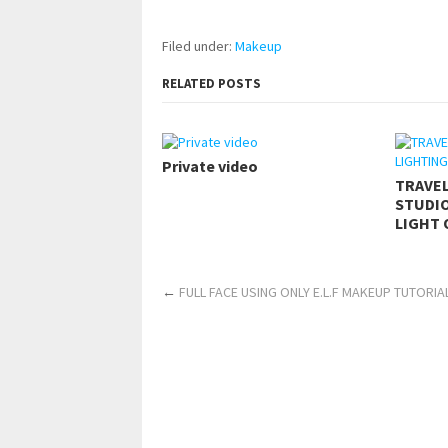
Filed under:
Makeup
RELATED POSTS
Private video
TRAVE
STUDIO
LIGHT 
←
FULL FACE USING ONLY E.L.F MAKEUP TUTORIAL 