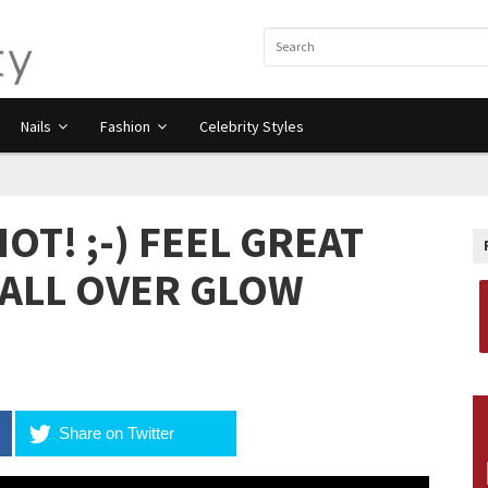
Nails
Fashion
Celebrity Styles
T! ;-) FEEL GREAT
 ALL OVER GLOW
Share on Twitter