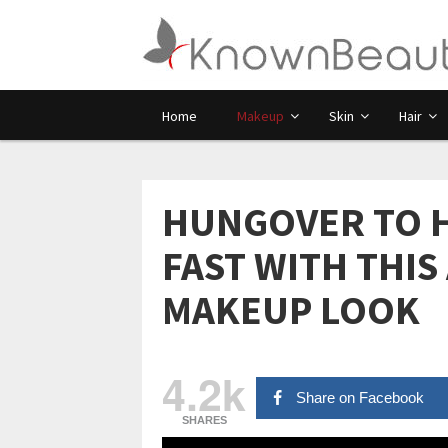
Home
Makeup
Skin
Hair
HUNGOVER TO HO
FAST WITH THIS
MAKEUP LOOK
4.2k
Share on Facebook
SHARES