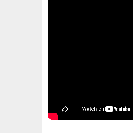
pornhddealer.com
asian teen fucks in park.
https://www.makingxxx.net