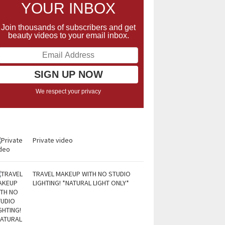
YOUR INBOX
Join thousands of subscribers and get
beauty videos to your email inbox.
We respect your privacy
Private video
TRAVEL MAKEUP WITH NO STUDIO
LIGHTING! *NATURAL LIGHT ONLY*