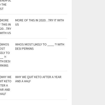
MORE OF THIS IN 2020…TRY IT WITH
US
WHOS MOST LIKELY TO ____ ?! WITH
DESI PERKINS
WHY WE QUIT KETO AFTER A YEAR
AND A HALF