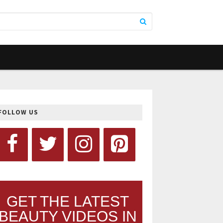
FOLLOW US
GET THE LATEST
BEAUTY VIDEOS IN