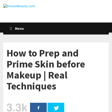
Menu
How to Prep and
Prime Skin before
Makeup | Real
Techniques
3.3k