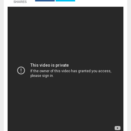
SHARES