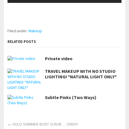
pornhddealer.com
asian teen fucks in park.
https://www.makingxxx.net
Filed under:
Makeup
RELATED POSTS
Private video
TRAVEL MAKEUP WITH NO STUDIO
LIGHTING! *NATURAL LIGHT ONLY*
Subtle Pinks (Two Ways)
←
HOLO SHIMMER BODY SCRUB … OMG!!!