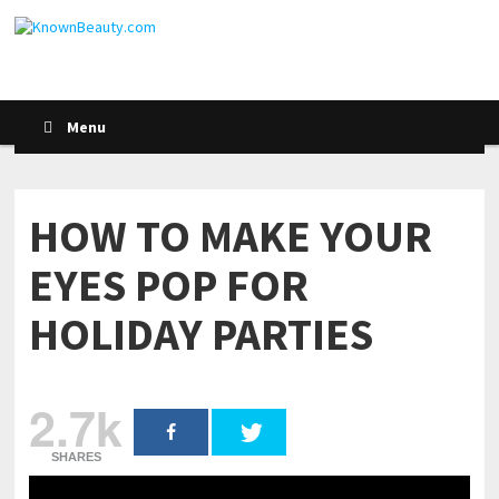
Menu
HOW TO MAKE YOUR
EYES POP FOR
HOLIDAY PARTIES
2.7k
SHARES