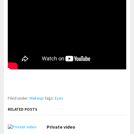
pornhddealer.com
asian teen fucks in park.
https://www.makingxxx.net
Filed under:
Makeup
Tags:
Eyes
RELATED POSTS
Private video