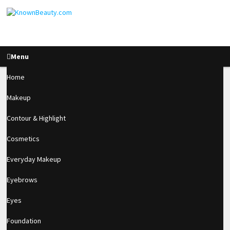
Menu
Home
Makeup
How To Make A
Contour & Highlight
Wearable Stone
Cosmetics
Cluster Using Acrylic
Everyday Makeup
Eyebrows
2.7k
Eyes
SHARES
Foundation