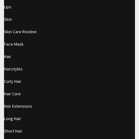
Lips
Skin
Skin Care Routine
Face Mask
Hair
Hairstyles
Curly Hair
Hair Care
Hair Extensions
Long Hair
Short Hair
pornhddealer.com
asian teen fucks in park.