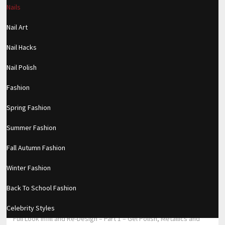
Nails
https://www.makingxxx.net
Nail Art
Filed under:
Nails
Nail Hacks
RELATED POSTS
Nail Polish
Private video
Fashion
TRAVEL MAKEUP WITH NO STUDIO
Spring Fashion
LIGHTING! *NATURAL LIGHT ONLY*
Summer Fashion
Subtle Pinks (Two Ways)
Fall Autumn Fashion
Winter Fashion
Back To School Fashion
←
MAKEUP REVOLUTION CONCEALER WEAR TEST – (BETTER THAN
SHAPE TAPE?)
Celebrity Styles
Full Look Infill and Re-Design – Part 1 – Gel Polish, Metallics and