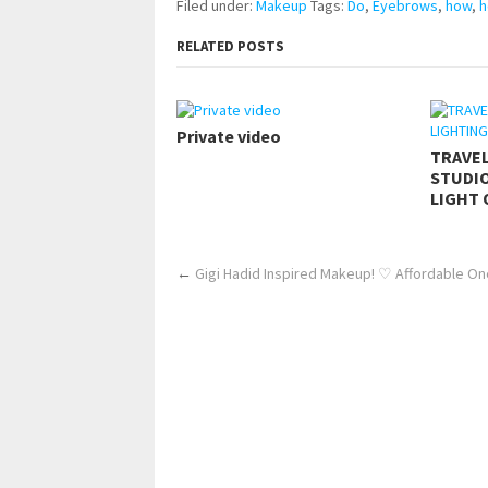
Filed under:
Makeup
Tags:
Do
,
Eyebrows
,
how
,
h
RELATED POSTS
Private video
TRAVE
STUDIO
LIGHT 
←
Gigi Hadid Inspired Makeup! ♡ Affordable One