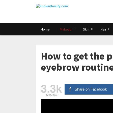
Home
Makeup
Skin
Hair
How to get the p
eyebrow routine
3.3k
Share on Facebook
SHARES