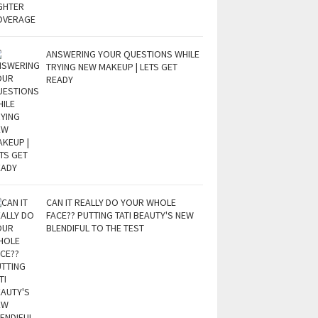
ANSWERING YOUR QUESTIONS WHILE
TRYING NEW MAKEUP | LETS GET
READY
CAN IT REALLY DO YOUR WHOLE
FACE?? PUTTING TATI BEAUTY'S NEW
BLENDIFUL TO THE TEST