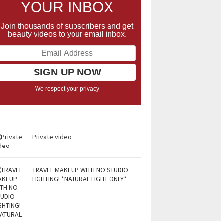
YOUR INBOX
Join thousands of subscribers and get
beauty videos to your email inbox.
We respect your privacy
Private video
TRAVEL MAKEUP WITH NO STUDIO
LIGHTING! *NATURAL LIGHT ONLY*