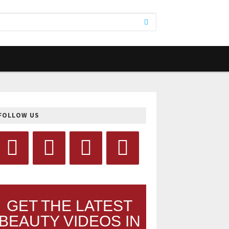
FOLLOW US
GET THE LATEST
BEAUTY VIDEOS IN