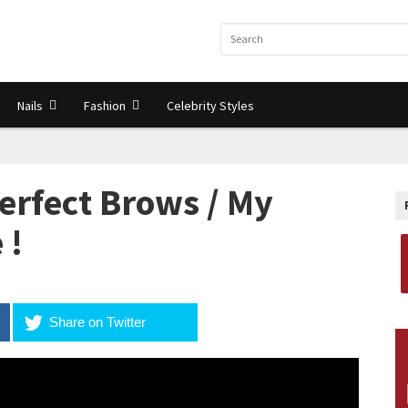
Nails
Fashion
Celebrity Styles
erfect Brows / My
 !
Share on Twitter