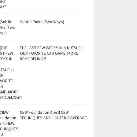
Subtle Pinks (Two Ways)
THE LAST FEW WEEKS IN A NUTSHELL:
OUR FAVORITE CAR GAME..MORE
REMODELING?!
NEW Foundation Alert! NEW
TECHNIQUES AND LIGHTER COVERAGE