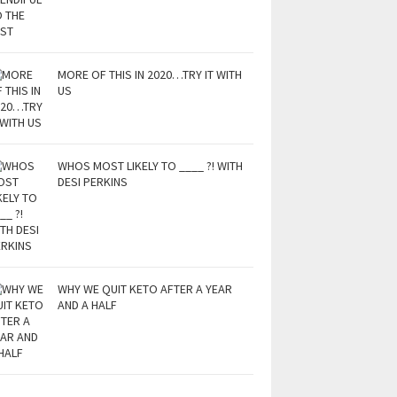
MORE OF THIS IN 2020…TRY IT WITH
US
WHOS MOST LIKELY TO ____ ?! WITH
DESI PERKINS
WHY WE QUIT KETO AFTER A YEAR
AND A HALF