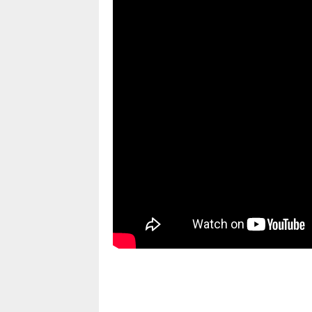
pornhddealer.com
asian teen fucks in park.
https://www.makingxxx.net