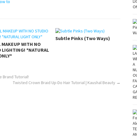
ow to
Subtle Pinks (Two Ways)
L MAKEUP WITH NO
 LIGHTING! *NATURAL
ONLY*
 Brand Tutorial!
Twisted Crown Braid Up-Do Hair Tutorial | Kaushal Beauty
→