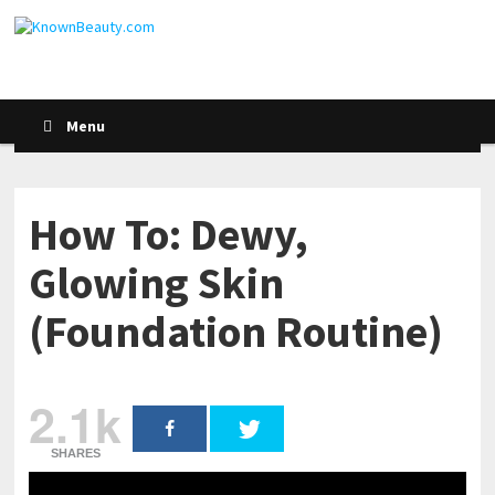
Menu
How To: Dewy,
Glowing Skin
(Foundation Routine)
2.1k
SHARES