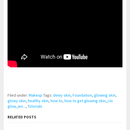
pornhddealer.com
asian teen fucks in park.
https://www.makingxxx.net
Filed under:
Makeup
Tags:
dewy skin
,
Foundation
,
glowing skin
,
glowy skin
,
healthy skin
,
how to
,
how to get glowing skin
,
j-lo
glow
,
jen...
,
Tutorials
RELATED POSTS