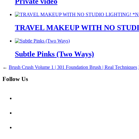
Private video
TRAVEL MAKEUP WITH NO STUDI
Subtle Pinks (Two Ways)
←
Brush Crush Volume 1 | 301 Foundation Brush | Real Techniques
Follow Us