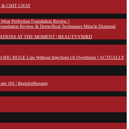
 & CHIT CHAT
 Wear Perfection Foundation Review !
Foundation Review & Demo/Real Techniques Miracle Diamond
ATIONS AT THE MOMENT | BEAUTYYBIRD
t BIG HUGE Lips Without Injections Or Overlining ! ACTUALLY
 101 | BeeisforBeeauty