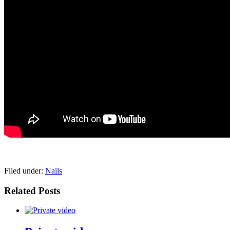
pornhddealer.com
asian teen fucks in park.
https://www.makingxxx.net
Filed under:
Nails
Related Posts