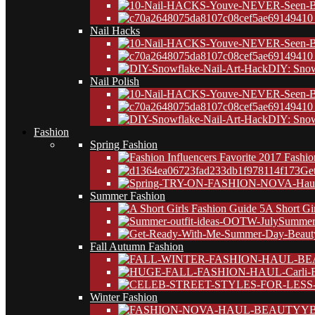
10
Nail Hacks
10
DIY: Snow
Nail Polish
10
DIY: Snow
Fashion
Spring Fashion
Ge
Summer Fashion
A Short Gi
Summer 
Fall Autumn Fashion
Winter Fashion