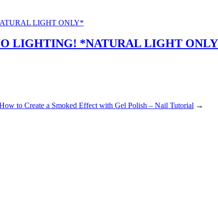
O LIGHTING! *NATURAL LIGHT ONLY
How to Create a Smoked Effect with Gel Polish – Nail Tutorial
→