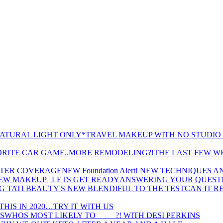
TRAVEL MAKEUP WITH NO STUDIO 
THE LAST FEW W
NEW Foundation Alert! NEW TECHNIQUES
ANSWERING YOUR QUESTI
CAN IT R
THIS IN 2020…TRY IT WITH US
WHOS MOST LIKELY TO ____ ?! WITH DESI PERKINS