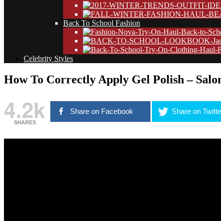
Back To School Fashion
Celebrity Styles
How To Correctly Apply Gel Polish – Salon
4.2k
Share on Facebook
Share on Twitte
SHARES