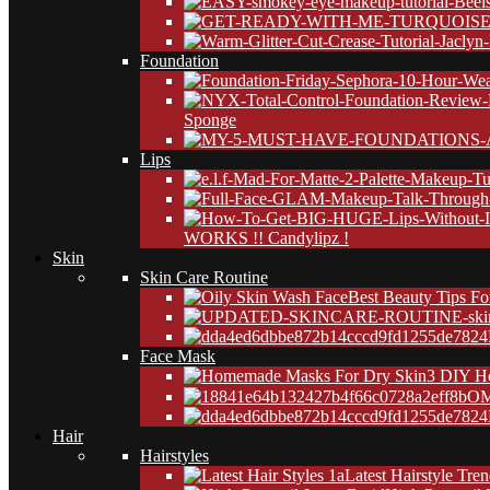
Foundation
Sponge
Lips
WORKS !! Candylipz !
Skin
Skin Care Routine
Best Beauty Tips Fo
24
Face Mask
3 DIY H
OM
24
Hair
Hairstyles
Latest Hairstyle Tre