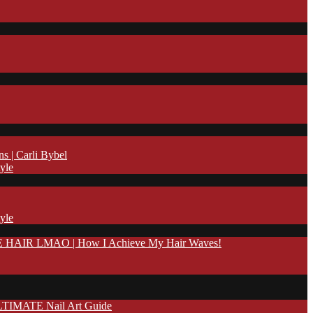
| Carli Bybel
yle
yle
IR LMAO | How I Achieve My Hair Waves!
TIMATE Nail Art Guide