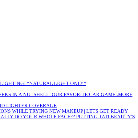
LIGHTING! *NATURAL LIGHT ONLY*
EEKS IN A NUTSHELL: OUR FAVORITE CAR GAME..MORE
 AND LIGHTER COVERAGE
ONS WHILE TRYING NEW MAKEUP | LETS GET READY
EALLY DO YOUR WHOLE FACE?? PUTTING TATI BEAUTY'S