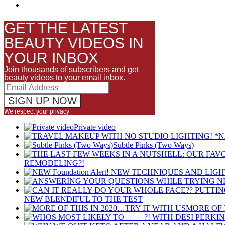
GET THE LATEST
BEAUTY VIDEOS IN
YOUR INBOX
Join thousands of subscribers and get
beauty videos to your email inbox.
We respect your privacy
Private video
Subtle Pinks (Two Ways)
REMODELING?!
NEW BLENDIFUL TO THE TEST
MORE OF 