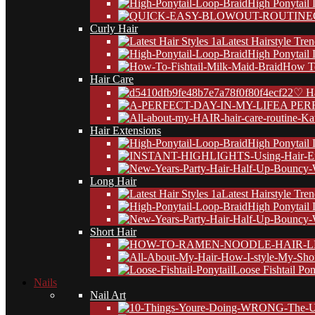
High Ponytail
Curly Hair
Latest Hairstyle Tre
High Ponytail
How To
Hair Care
♡ Ha
A PER
Hair Extensions
High Ponytail
Long Hair
Latest Hairstyle Tre
High Ponytail
Short Hair
Loose Fishtail Pon
Nails
Nail Art