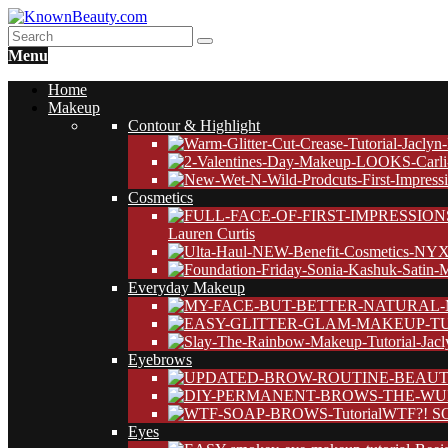
Menu
Home
Makeup
Contour & Highlight
Cosmetics
Lauren Curtis
Everyday Makeup
Eyebrows
WTF?! SO
Eyes