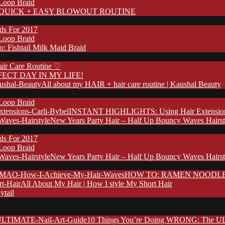
 Loop Braid
QUICK + EASY BLOWOUT ROUTINE
nds For 2017
 Loop Braid
: Fishtail Milk Maid Braid
ir Care Routine ♡
FECT DAY IN MY LIFE!
All about my HAIR + hair care routine | Kaushal Beauty
 Loop Braid
INSTANT HIGHLIGHTS: Using Hair Extensions 
New Years Party Hair – Half Up Bouncy Waves Hairst
nds For 2017
 Loop Braid
New Years Party Hair – Half Up Bouncy Waves Hairst
HOW TO: RAMEN NOODLE HA
All About My Hair | How I style My Short Hair
ytail
10 Things You’re Doing WRONG: The UL