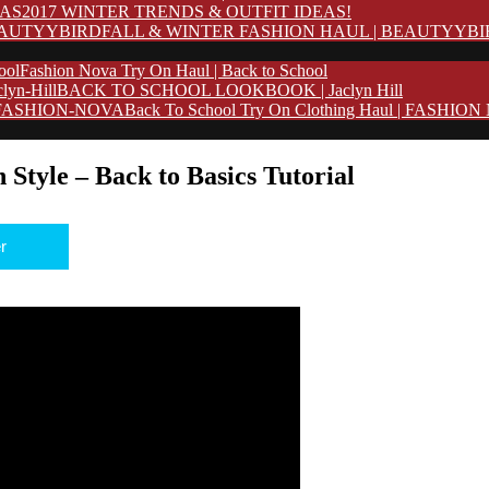
2017 WINTER TRENDS & OUTFIT IDEAS!
FALL & WINTER FASHION HAUL | BEAUTYYB
Fashion Nova Try On Haul | Back to School
BACK TO SCHOOL LOOKBOOK | Jaclyn Hill
Back To School Try On Clothing Haul | FASHIO
 Style – Back to Basics Tutorial
r