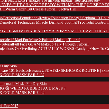
EASY smokey eye makeup tutorial | BeeisforBeeauty
GET READY WITH ME: TURQUOISE EYES
Warm Glitter Cut Crease Tutorial | Jaclyn Hill
Foundation Friday ! Sephora 10 Hour
NYX Total Control 
MY 5 MUST HAVE FOUND
e.l.f Mad For Matte 2 Palette | Makeup Tutorial
Full Face GLAM Makeup Talk Through Tutorial
How To Ge
r Oily Skin
UPDATED SKINCARE ROUTINE | skincare
K GOLD MASK FAIL?! 🤔
omemade Masks For Dry Skin
G 😱 WEIRD RUBBER FACE MASK?!
K GOLD MASK FAIL?! 🤔
nds For 2017