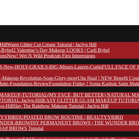
Warm Glitter Cut Crease Tutorial | Jaclyn Hill
2 Valentine’s Day Makeup LOOKS | Carli Bybel
New! Wet N Wild Prodcuts First Impressions
FULL FACE OF F
Ulta Haul ! NEW Benefit Cosm
Foundation Friday ! Sonia Kashuk Satin Mat
(MY FACE, BUT BETTER) NATURAL MA
EASY GLITTER GLAM MAKEUP TUTORIAL | 
Slay The Rainbow Makeup Tutorial | Jaclyn Hill
UPDATED BROW ROUTINE | BEAUTYYBIRD
DIY PERMANENT BROWS | THE WUNDER BR
AP BROWS Tutorial