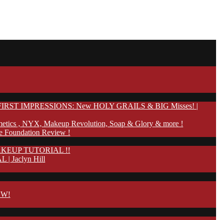
IRST IMPRESSIONS: New HOLY GRAILS & BIG Misses! |
etics , NYX, Makeup Revolution, Soap & Glory & more !
te Foundation Review !
KEUP TUTORIAL !!
Jaclyn Hill
OW!