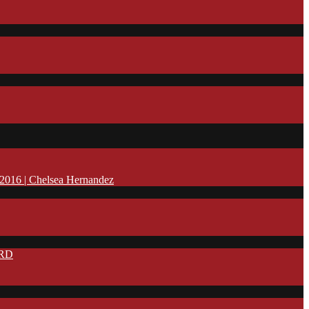
16 | Chelsea Hernandez
IRD