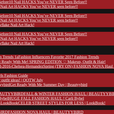
10 Nail HACKS You’ve NEVER Seen Before!!
 Nail Art HACKS You’ve NEVER seen before!!
10 Nail HACKS You’ve NEVER Seen Before!!
 Nail Art HACKS You’ve NEVER seen before!!
flake Nail Art Hack!
10 Nail HACKS You’ve NEVER Seen Before!!
 Nail Art HACKS You’ve NEVER seen before!!
flake Nail Art Hack!
Fashion Influencers Favorite 2017 Fashion Trends
t Ready With Me! SPRING EDITION ♡ Makeup, Outfit & Hair!
Spring (TRY ON) FASHION NOVA Haul 20
rls Fashion Guide
outfit ideas! | OOTW July
Get Ready With Me Summer Day | Beautyybird
FALL & WINTER FASHION HAUL | BEAUTYYB
HUGE FALL FASHION HAUL ! Carli Bybel
CELEB STREET STYLES FOR LESS | LookBook!
FASHION NOVA HAUL | BEAUTYYBIRD