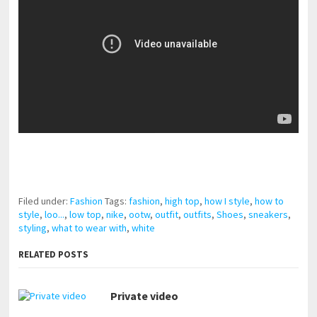
pornhddealer.com
asian teen fucks in park.
https://www.makingxxx.net
Filed under:
Fashion
Tags:
fashion
,
high top
,
how I style
,
how to
style
,
loo...
,
low top
,
nike
,
ootw
,
outfit
,
outfits
,
Shoes
,
sneakers
,
styling
,
what to wear with
,
white
RELATED POSTS
Private video