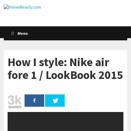
Menu
How I style: Nike air
fore 1 / LookBook 2015
3k
SHARES