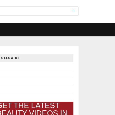
FOLLOW US
GET THE LATEST
BEAUTY VIDEOS IN