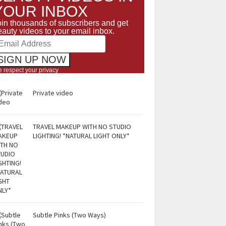
YOUR INBOX
oin thousands of subscribers and get
eauty videos to your email inbox.
 respect your privacy
Private video
TRAVEL MAKEUP WITH NO STUDIO
LIGHTING! *NATURAL LIGHT ONLY*
Subtle Pinks (Two Ways)