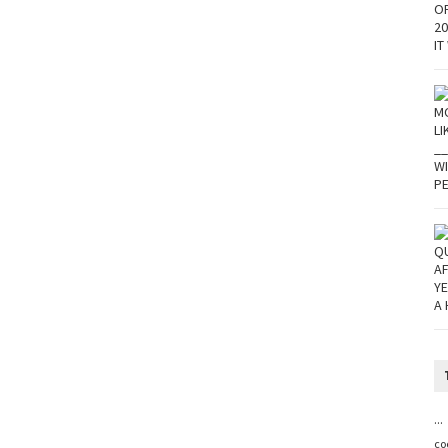
...
co