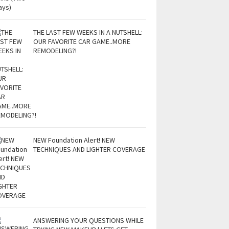
THE LAST FEW WEEKS IN A NUTSHELL:
OUR FAVORITE CAR GAME..MORE
REMODELING?!
NEW Foundation Alert! NEW
TECHNIQUES AND LIGHTER COVERAGE
ANSWERING YOUR QUESTIONS WHILE