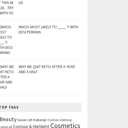
US
WHOS MOST LIKELY TO ____ ?! WITH
DESI PERKINS
WHY WE QUIT KETO AFTER A YEAR
AND A HALF
TOP TAGS
Beauty
cat makeup
clothing
blonde
Clothes
Cosmetics
Contour & Highlight
conut oil