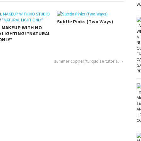
Subtle Pinks (Two Ways)
L MAKEUP WITH NO
 LIGHTING! *NATURAL
ONLY*
summer copper/turquoise tutorial
→