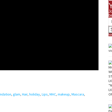
J
b
We
ndation
,
glam
,
Hair
,
holiday
,
Lips
,
MAC
,
makeup
,
Mascara
,