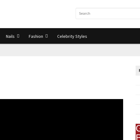
Nails
Fashion
Celebrity Styles