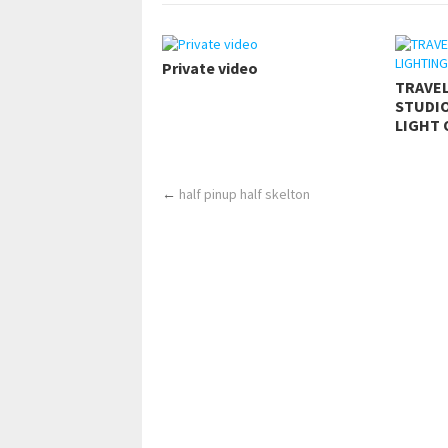
Private video
TRAVE
STUDIO
LIGHT 
←
half pinup half skelton