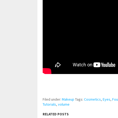
pornhddealer.com
asian teen fucks in park.
https://www.makingxxx.net
Filed under:
Makeup
Tags:
Cosmetics
,
Eyes
,
Fou
Tutorials
,
volume
RELATED POSTS