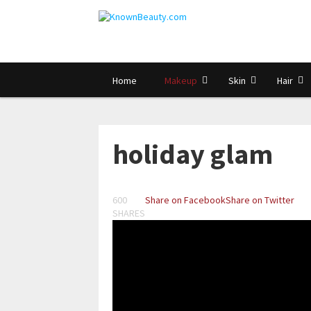
Home
Makeup
Skin
Hair
holiday glam
600
Share on Facebook
Share on Twitter
SHARES