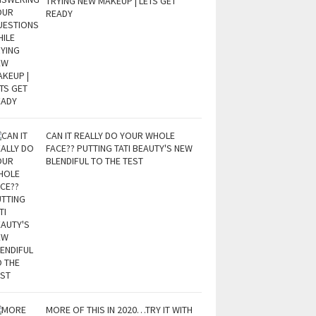
TRYING NEW MAKEUP | LETS GET
READY
CAN IT REALLY DO YOUR WHOLE
FACE?? PUTTING TATI BEAUTY'S NEW
BLENDIFUL TO THE TEST
MORE OF THIS IN 2020…TRY IT WITH