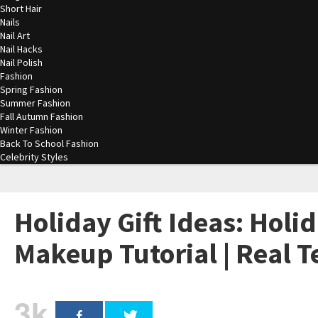
Short Hair
Nails
Nail Art
Nail Hacks
Nail Polish
Fashion
Spring Fashion
Summer Fashion
Fall Autumn Fashion
Winter Fashion
Back To School Fashion
Celebrity Styles
Holiday Gift Ideas: Holi
Makeup Tutorial | Real 
3k