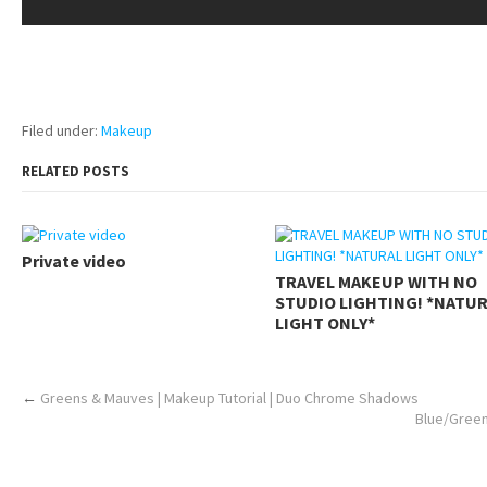
pornhddealer.com
asian teen fucks in park.
https://www.makingxxx.net
Filed under:
Makeup
RELATED POSTS
Private video
TRAVEL MAKEUP WITH NO
STUDIO LIGHTING! *NATU
LIGHT ONLY*
←
Greens & Mauves | Makeup Tutorial | Duo Chrome Shadows
Blue/Green