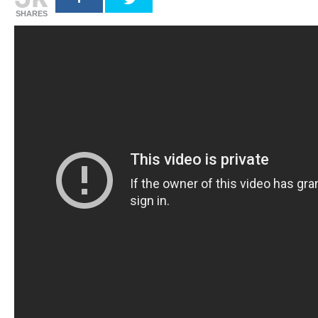
SHARES