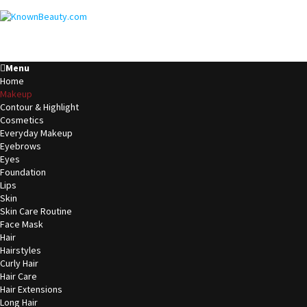
Menu
Home
Makeup
Contour & Highlight
Cosmetics
Everyday Makeup
Eyebrows
Eyes
Foundation
Lips
Skin
Skin Care Routine
Face Mask
Hair
Hairstyles
Curly Hair
Hair Care
Hair Extensions
Long Hair