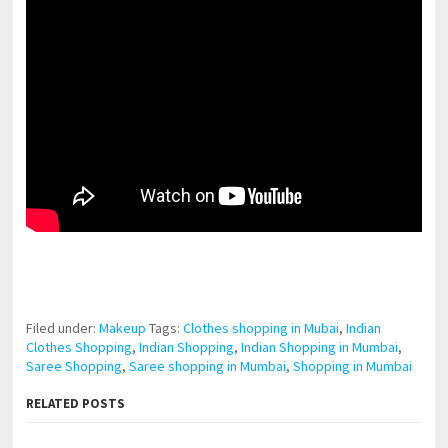
pornhddealer.com
asian teen fucks in park.
https://www.makingxxx.net
Filed under:
Makeup
Tags:
Clothes shopping in Mubai
,
Indian
Clothes Shopping
,
Indian Shopping
,
Indian Shopping in Mumbai
,
Saree Shopping
,
Saree shopping in Mumbai
,
Shopping in Mumbai
RELATED POSTS