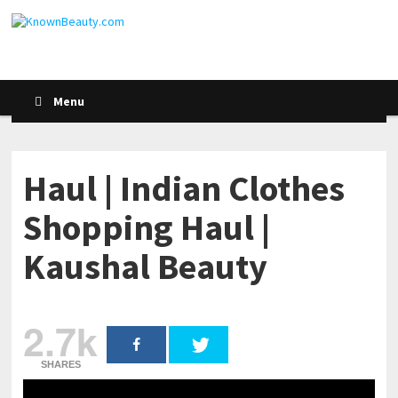
Menu
Haul | Indian Clothes
Shopping Haul |
Kaushal Beauty
2.7k
SHARES