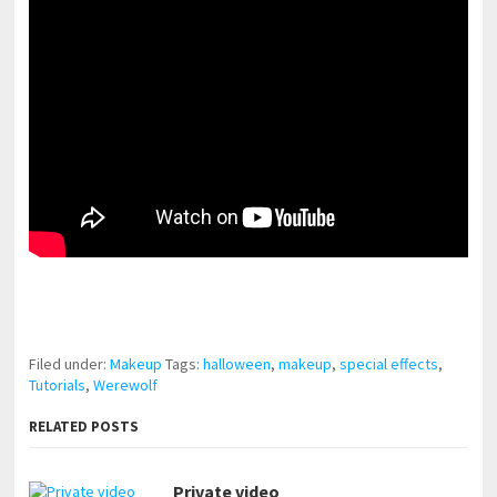
pornhddealer.com
asian teen fucks in park.
https://www.makingxxx.net
Filed under:
Makeup
Tags:
halloween
,
makeup
,
special effects
,
Tutorials
,
Werewolf
RELATED POSTS
Private video