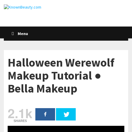
Menu
Halloween Werewolf
Makeup Tutorial ●
Bella Makeup
2.1k
SHARES