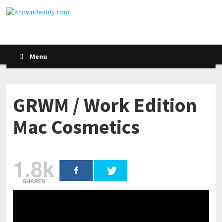
Menu
GRWM / Work Edition
Mac Cosmetics
1.8k
SHARES