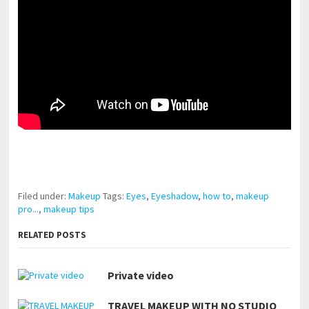
pornhddealer.com
asian teen fucks in park.
https://www.makingxxx.net
Filed under:
Makeup
Tags:
Eyes
,
Eyeshadow
,
how to
,
makeup
pro...
,
makeup tips
RELATED POSTS
Private video
TRAVEL MAKEUP WITH NO STUDIO