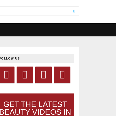
FOLLOW US
GET THE LATEST
BEAUTY VIDEOS IN