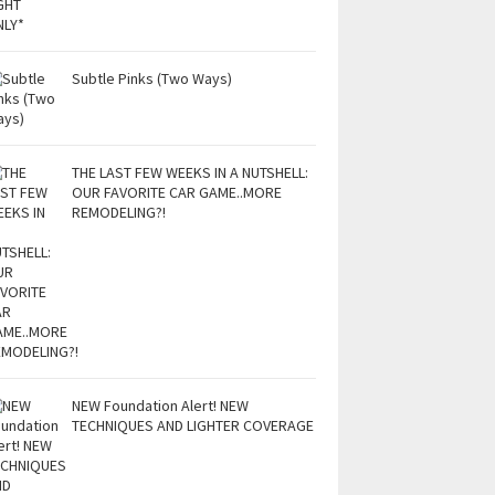
Subtle Pinks (Two Ways)
THE LAST FEW WEEKS IN A NUTSHELL:
OUR FAVORITE CAR GAME..MORE
REMODELING?!
NEW Foundation Alert! NEW
TECHNIQUES AND LIGHTER COVERAGE