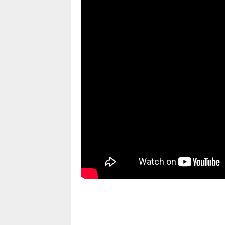
pornhddealer.com
asian teen fucks in park.
https://www.makingxxx.net