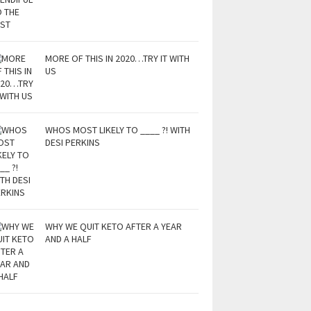
MORE OF THIS IN 2020…TRY IT WITH
US
WHOS MOST LIKELY TO ____ ?! WITH
DESI PERKINS
WHY WE QUIT KETO AFTER A YEAR
AND A HALF