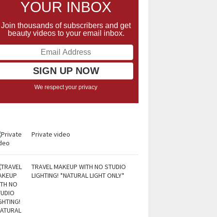
YOUR INBOX
Join thousands of subscribers and get
beauty videos to your email inbox.
We respect your privacy
Private video
TRAVEL MAKEUP WITH NO STUDIO
LIGHTING! *NATURAL LIGHT ONLY*