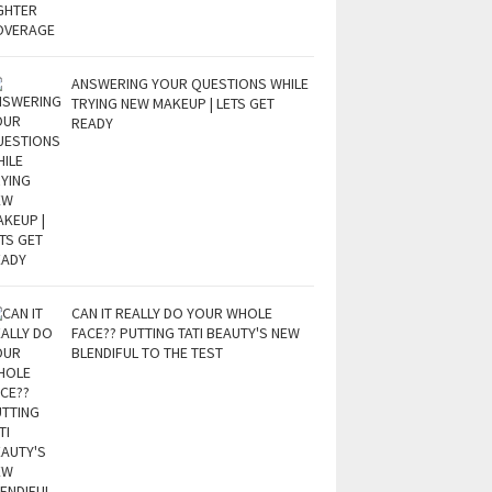
ANSWERING YOUR QUESTIONS WHILE
TRYING NEW MAKEUP | LETS GET
READY
CAN IT REALLY DO YOUR WHOLE
FACE?? PUTTING TATI BEAUTY'S NEW
BLENDIFUL TO THE TEST