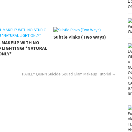
Subtle Pinks (Two Ways)
L MAKEUP WITH NO
 LIGHTING! *NATURAL
ONLY*
HARLEY QUINN Suicide Squad Glam Makeup Tutorial
→