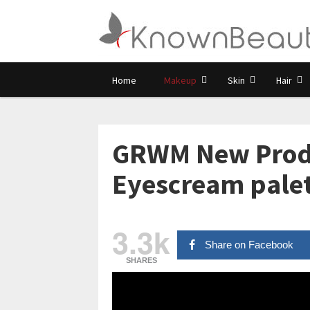
Home
Makeup
Skin
Hair
GRWM New Produc
Eyescream pale
3.3k
Share on Facebook
SHARES