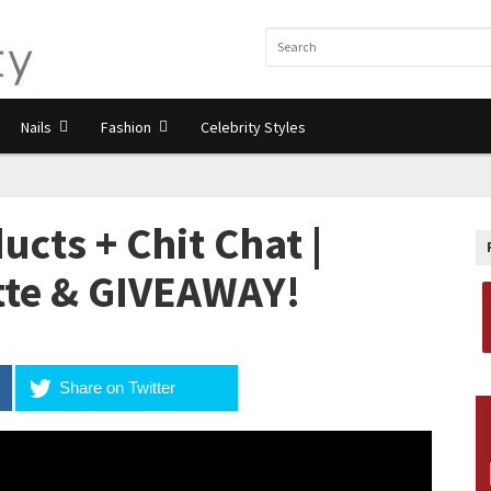
Nails
Fashion
Celebrity Styles
ts + Chit Chat |
tte & GIVEAWAY!
Share on Twitter