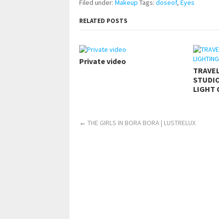
Filed under:
Makeup
Tags:
doseof
,
Eyes
RELATED POSTS
Private video
TRAVE
STUDIO
LIGHT 
←
THE GIRLS IN BORA BORA | LUSTRELUX