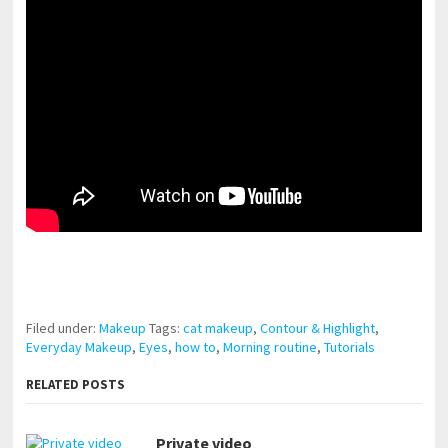
pornhddealer.com
asian teen fucks in park.
https://www.makingxxx.net
Filed under:
Makeup
Tags:
cat makeup
,
Contour & Highlight
,
Everyday Makeup
,
Eyes
,
how to
,
Morning routine
,
Tutorials
RELATED POSTS
Private video