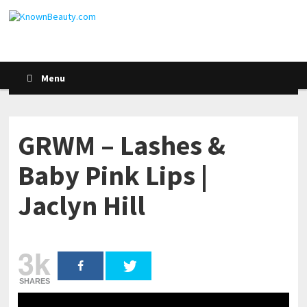
Menu
GRWM – Lashes &
Baby Pink Lips |
Jaclyn Hill
3k
SHARES