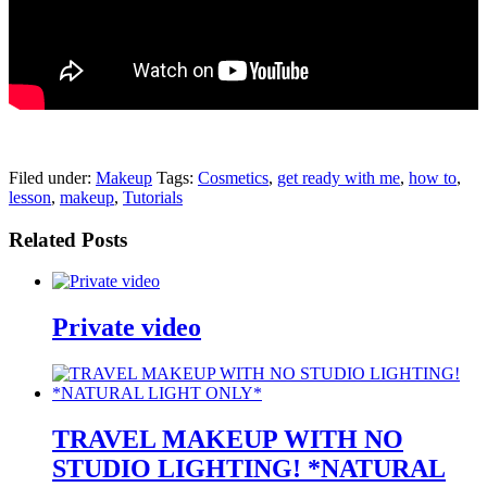
pornhddealer.com
asian teen fucks in park.
https://www.makingxxx.net
Filed under:
Makeup
Tags:
Cosmetics
,
get ready with me
,
how to
,
lesson
,
makeup
,
Tutorials
Related Posts
Private video
TRAVEL MAKEUP WITH NO
STUDIO LIGHTING! *NATURAL