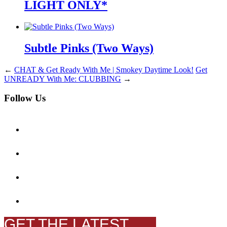
LIGHT ONLY*
Subtle Pinks (Two Ways)
←
CHAT & Get Ready With Me | Smokey Daytime Look!
Get
UNREADY With Me: CLUBBING
→
Follow Us
GET THE LATEST