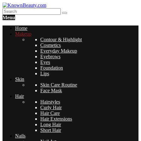
Menu
Home
Makeup
Contour & Highlight
Cosmetics
Everyday Makeup
Eyebrows
Eyes
Foundation
Lips
Skin
Skin Care Routine
Face Mask
Hair
Hairstyles
Curly Hair
Hair Care
Hair Extensions
Long Hair
Short Hair
Nails