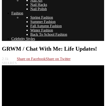
Nail Art
Nail Hacks
Nail Polish
Fashion
Spring Fashion
Summer Fashion
Fall Autumn Fashion
Winter Fashion
Back To School Fashion
Celebrity Styles
GRWM / Chat With Me: Life Updates!
2.1k
Share on Facebook
Share on Twitter
SHARES