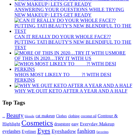
ANSWERING YOUR QUESTIONS WHILE TRYING
NEW MAKEUP | LETS GET READY
CAN IT REALLY DO YOUR WHOLE FACE??
PUTTING TATI BEAUTY'S NEW BLENDIFUL TO THE
TEST
MORE
OF THIS IN 2020…TRY IT WITH US
WHOS MOST LIKELY TO ____ ?! WITH DESI
PERKINS
WHY WE QUIT KETO AFTER A YEAR AND A HALF
Top Tags
Beauty
Contour &
...
cat makeup
clothing
coconut oil
blonde
Clothes
Cosmetics
Highlight
Everyday Makeup
drugstore
easy
Eyes
fashion
eyelashes
Eyeshadow
Eyeliner
favorites