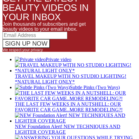
BEAUTY VIDEOS IN
YOUR INBOX
Join thousands of subscribers and get
beauty videos to your email inbox.
We respect your privacy
Private video
TRAVEL MAKEUP WITH NO STUDIO LIGHTING!
*NATURAL LIGHT ONLY*
Subtle Pinks (Two Ways)
THE LAST FEW WEEKS IN A NUTSHELL: OUR
FAVORITE CAR GAME..MORE REMODELING?!
NEW Foundation Alert! NEW TECHNIQUES AND
LIGHTER COVERAGE