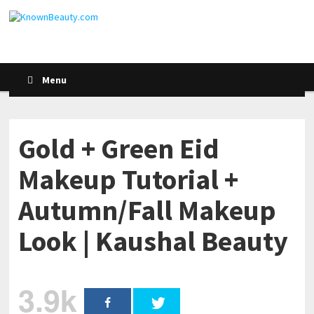
Menu
Gold + Green Eid
Makeup Tutorial +
Autumn/Fall Makeup
Look | Kaushal Beauty
3.9k