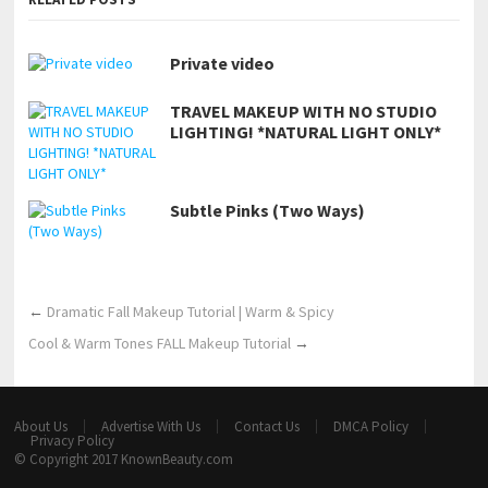
Private video
TRAVEL MAKEUP WITH NO STUDIO
LIGHTING! *NATURAL LIGHT ONLY*
Subtle Pinks (Two Ways)
←
Dramatic Fall Makeup Tutorial | Warm & Spicy
Cool & Warm Tones FALL Makeup Tutorial
→
About Us
Advertise With Us
Contact Us
DMCA Policy
Privacy Policy
© Copyright 2017
KnownBeauty.com