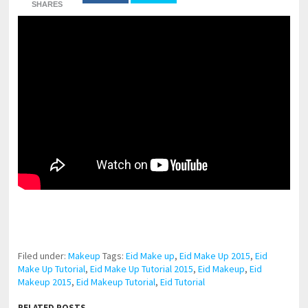
SHARES
pornhddealer.com
asian teen fucks in park.
https://www.makingxxx.net
Filed under:
Makeup
Tags:
Eid Make up
,
Eid Make Up 2015
,
Eid
Make Up Tutorial
,
Eid Make Up Tutorial 2015
,
Eid Makeup
,
Eid
Makeup 2015
,
Eid Makeup Tutorial
,
Eid Tutorial
RELATED POSTS