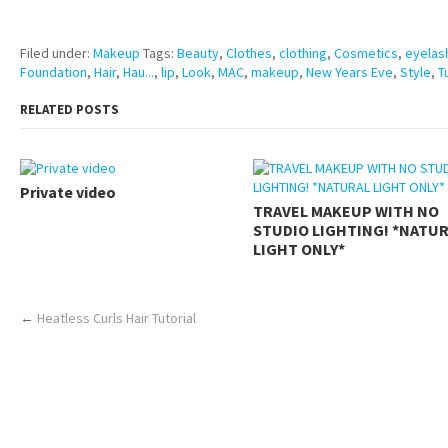
https://www.makingxxx.net
Filed under:
Makeup
Tags:
Beauty
,
Clothes
,
clothing
,
Cosmetics
,
eyelas
Foundation
,
Hair
,
Hau...
,
lip
,
Look
,
MAC
,
makeup
,
New Years Eve
,
Style
,
T
RELATED POSTS
Private video
TRAVEL MAKEUP WITH NO
STUDIO LIGHTING! *NATU
LIGHT ONLY*
←
Heatless Curls Hair Tutorial