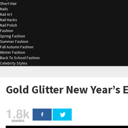
Short Hair
Nails
Nail Art
Nail Hacks
Nail Polish
Fashion
Spring Fashion
Summer Fashion
Fall Autumn Fashion
Winter Fashion
Back To School Fashion
Celebrity Styles
Gold Glitter New Year’s
1.8k
SHARES