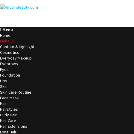
Menu
Home
Makeup
Contour & Highlight
Cosmetics
Everyday Makeup
Eyebrows
Eyes
Foundation
Lips
Skin
Skin Care Routine
Face Mask
Hair
Hairstyles
Curly Hair
Hair Care
Hair Extensions
Long Hair