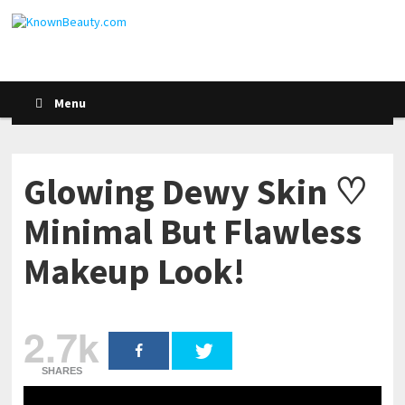
Menu
Glowing Dewy Skin ♡
Minimal But Flawless
Makeup Look!
2.7k
SHARES