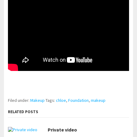
pornhddealer.com
asian teen fucks in park.
https://www.makingxxx.net
Filed under:
Makeup
Tags:
chloe
,
Foundation
,
makeup
RELATED POSTS
Private video