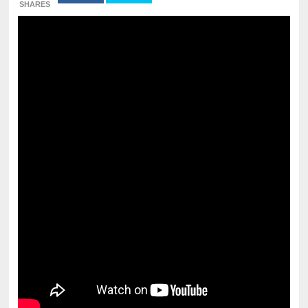
SHARES