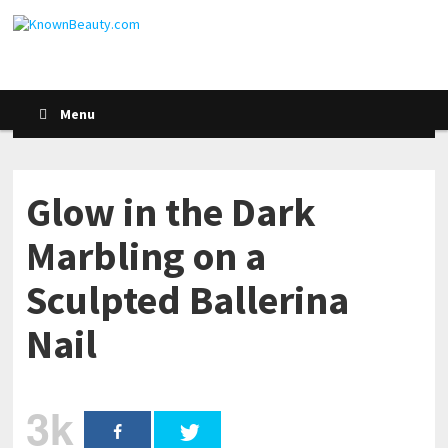
Menu
Glow in the Dark
Marbling on a
Sculpted Ballerina
Nail
3k