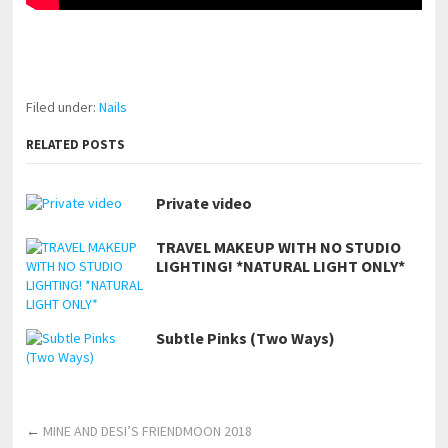
pornhddealer.com
asian teen fucks in park.
https://www.makingxxx.net
Filed under:
Nails
RELATED POSTS
Private video
TRAVEL MAKEUP WITH NO STUDIO
LIGHTING! *NATURAL LIGHT ONLY*
Subtle Pinks (Two Ways)
←
MINE AND DESI’S FRIENDMOON 2018