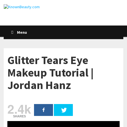
Menu
Glitter Tears Eye
Makeup Tutorial |
Jordan Hanz
2.4k
SHARES