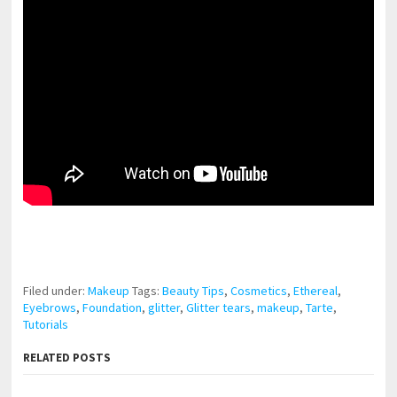
pornhddealer.com
asian teen fucks in park.
https://www.makingxxx.net
Filed under:
Makeup
Tags:
Beauty Tips
,
Cosmetics
,
Ethereal
,
Eyebrows
,
Foundation
,
glitter
,
Glitter tears
,
makeup
,
Tarte
,
Tutorials
RELATED POSTS