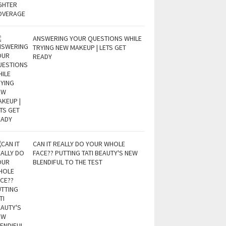
ANSWERING YOUR QUESTIONS WHILE
TRYING NEW MAKEUP | LETS GET
READY
CAN IT REALLY DO YOUR WHOLE
FACE?? PUTTING TATI BEAUTY'S NEW
BLENDIFUL TO THE TEST