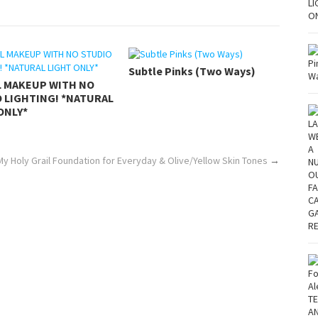
Subtle Pinks (Two Ways)
L MAKEUP WITH NO
 LIGHTING! *NATURAL
ONLY*
My Holy Grail Foundation for Everyday & Olive/Yellow Skin Tones
→