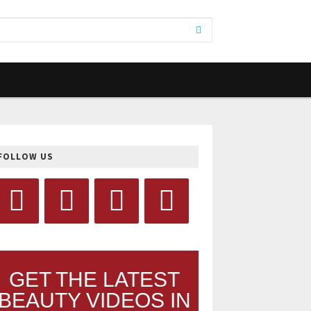
FOLLOW US
GET THE LATEST
BEAUTY VIDEOS IN