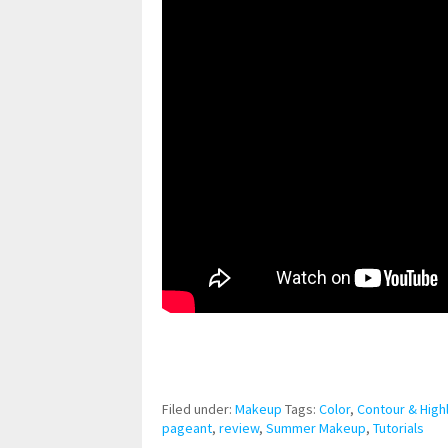
pornhddealer.com
asian teen fucks in park.
https://www.makingxxx.net
Filed under:
Makeup
Tags:
Color
,
Contour & Highl
pageant
,
review
,
Summer Makeup
,
Tutorials