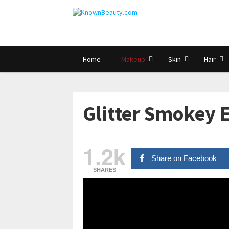
Home
Makeup
Skin
Hair
Glitter Smokey E
1.2k
Share on Facebook
SHARES