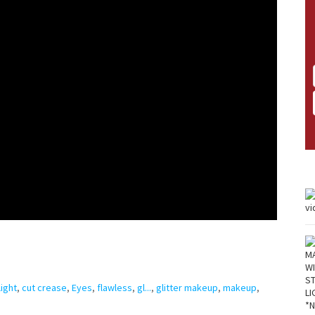
ight
,
cut crease
,
Eyes
,
flawless
,
gl...
,
glitter makeup
,
makeup
,