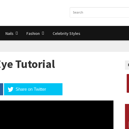
Nails
Fashion
Celebrity Styles
ye Tutorial
Share on Twitter