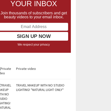
YOUR INBOX
Join thousands of subscribers and get
beauty videos to your email inbox.
We respect your privacy
Private video
TRAVEL MAKEUP WITH NO STUDIO
LIGHTING! *NATURAL LIGHT ONLY*