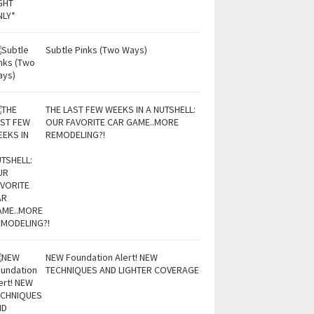
Subtle Pinks (Two Ways)
THE LAST FEW WEEKS IN A NUTSHELL:
OUR FAVORITE CAR GAME..MORE
REMODELING?!
NEW Foundation Alert! NEW
TECHNIQUES AND LIGHTER COVERAGE