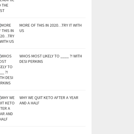
MORE OF THIS IN 2020…TRY IT WITH
US
WHOS MOST LIKELY TO ____ ?! WITH
DESI PERKINS
WHY WE QUIT KETO AFTER A YEAR
AND A HALF