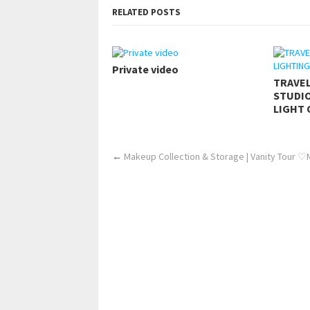
RELATED POSTS
Private video
TRAVE
STUDIO
LIGHT 
←
Makeup Collection & Storage | Vanity Tour ♡