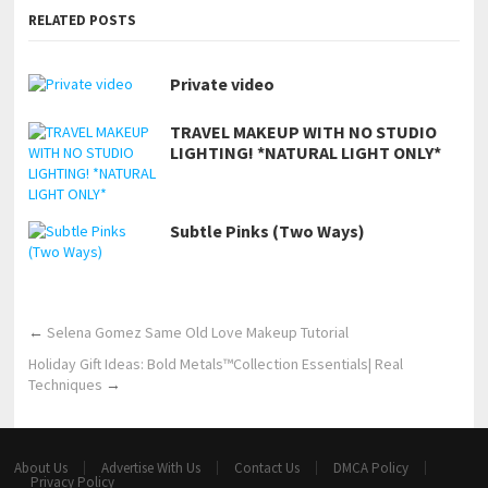
RELATED POSTS
Private video
TRAVEL MAKEUP WITH NO STUDIO
LIGHTING! *NATURAL LIGHT ONLY*
Subtle Pinks (Two Ways)
←
Selena Gomez Same Old Love Makeup Tutorial
Holiday Gift Ideas: Bold Metals™Collection Essentials| Real
Techniques
→
About Us
Advertise With Us
Contact Us
DMCA Policy
Privacy Policy