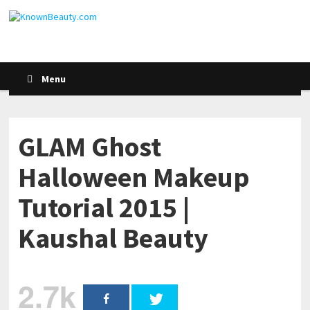
Menu
GLAM Ghost
Halloween Makeup
Tutorial 2015 |
Kaushal Beauty
2.7k