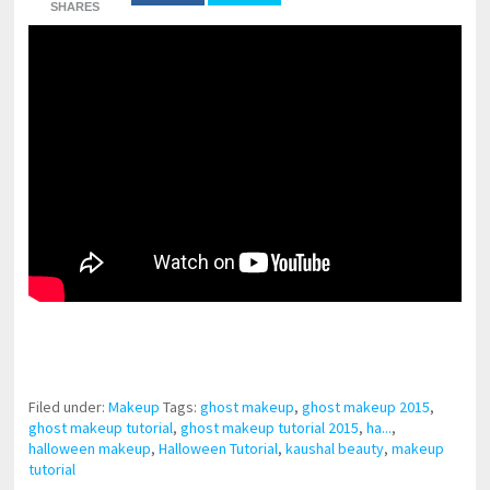
SHARES
pornhddealer.com
asian teen fucks in park.
https://www.makingxxx.net
Filed under:
Makeup
Tags:
ghost makeup
,
ghost makeup 2015
,
ghost makeup tutorial
,
ghost makeup tutorial 2015
,
ha...
,
halloween makeup
,
Halloween Tutorial
,
kaushal beauty
,
makeup
tutorial