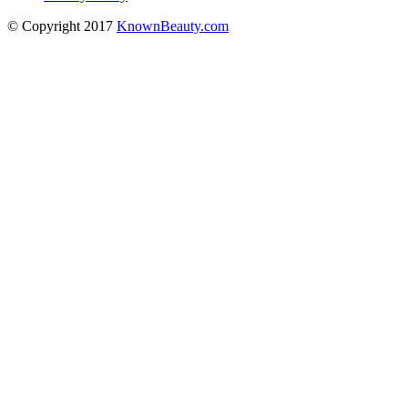
© Copyright 2017
KnownBeauty.com