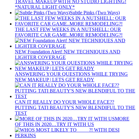
TRAVEL MAKEUP WITH NO STUDIO LIGHTING!
*NATURAL LIGHT ONLY*
Subtle Pinks (Two Ways)
THE LAST FEW WEEKS IN A NUTSHELL: OUR
FAVORITE CAR GAME..MORE REMODELING?!
NEW Foundation Alert! NEW TECHNIQUES AND
LIGHTER COVERAGE
ANSWERING YOUR QUESTIONS WHILE TRYING
NEW MAKEUP | LETS GET READY
CAN IT REALLY DO YOUR WHOLE FACE??
PUTTING TATI BEAUTY'S NEW BLENDIFUL TO THE
TEST
MORE
OF THIS IN 2020…TRY IT WITH US