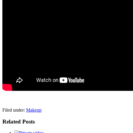
pornhddealer.com
asian teen fucks in park.
https://www.makingxxx.net
Filed under:
Makeup
Related Posts