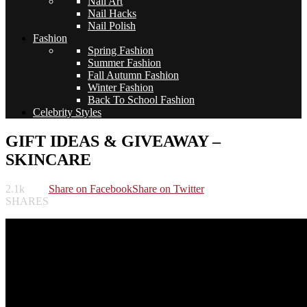
Nail Art
Nail Hacks
Nail Polish
Fashion
Spring Fashion
Summer Fashion
Fall Autumn Fashion
Winter Fashion
Back To School Fashion
Celebrity Styles
GIFT IDEAS & GIVEAWAY –
SKINCARE
2.1k
Share on Facebook
Share on Twitter
SHARES