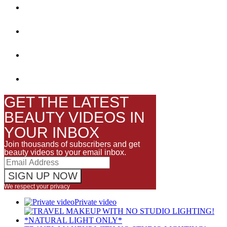
GET THE LATEST
BEAUTY VIDEOS IN
YOUR INBOX
Join thousands of subscribers and get
beauty videos to your email inbox.
We respect your privacy
Private video