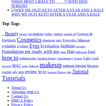
WHOS MOST LIKELY TO ____ ?! WITH DESI
PERKINS
WHY WE QUIT KETO AFTER A YEAR AND A HALF
Top Tags
Beauty
Contour &
...
cat makeup
clothing
coconut oil
blonde
Clothes
Cosmetics
Highlight
Everyday Makeup
drugstore
easy
Eyes
fashion
eyelashes
Eyeshadow
Eyeliner
favorites
Foundation
get ready with me
Hair
haul
guru
halloween
how to
Lips
kaushal beauty
lesson
Look
KathleenLights
laurenbeautyy
makeup
MAC
makeup tutorial
Morning
lozcurtis
make-up
make
Tutorial
review
Style
routine
oily skin
tips
Summer Makeup
Tutorials
About Us
Advertise With Us
Contact Us
DMCA Policy
Privacy Policy