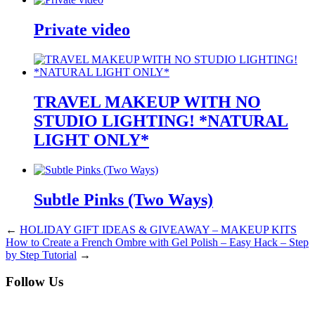
Private video
TRAVEL MAKEUP WITH NO
STUDIO LIGHTING! *NATURAL
LIGHT ONLY*
Subtle Pinks (Two Ways)
←
HOLIDAY GIFT IDEAS & GIVEAWAY – MAKEUP KITS
How to Create a French Ombre with Gel Polish – Easy Hack – Step
by Step Tutorial
→
Follow Us