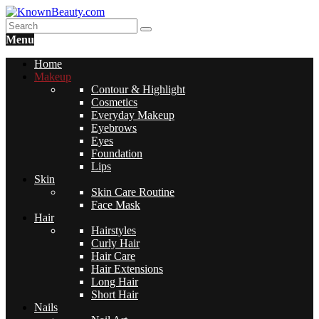
Menu
Home
Makeup
Contour & Highlight
Cosmetics
Everyday Makeup
Eyebrows
Eyes
Foundation
Lips
Skin
Skin Care Routine
Face Mask
Hair
Hairstyles
Curly Hair
Hair Care
Hair Extensions
Long Hair
Short Hair
Nails