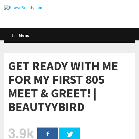
Menu
GET READY WITH ME
FOR MY FIRST 805
MEET & GREET! |
BEAUTYYBIRD
3.9k