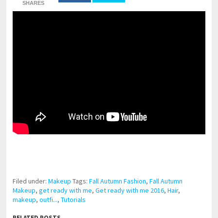
SHARES
pornhddealer.com
asian teen fucks in park.
https://www.makingxxx.net
Filed under:
Makeup
Tags:
Fall Autumn Fashion
,
Fall Autumn
Makeup
,
get ready with me
,
Get ready with me 2016
,
Hair
,
makeup
,
outfi...
,
Tutorials
RELATED POSTS