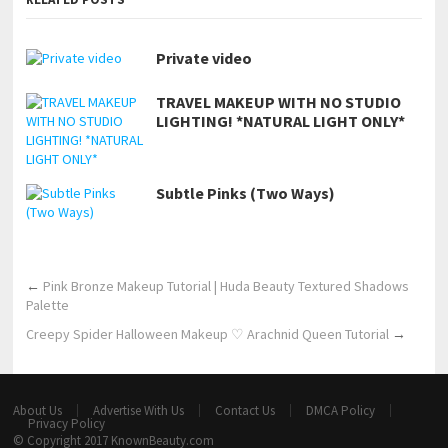
Private video
TRAVEL MAKEUP WITH NO STUDIO
LIGHTING! *NATURAL LIGHT ONLY*
Subtle Pinks (Two Ways)
←
Pink Bronze Makeup Tutorial | Huda Beauty Textured Shadows
Palette
Creepy Spider Halloween Makeup ♡ Arachnid Queen Tutorial
→
About Us
Advertise With Us
Contact Us
DMCA Policy
Privacy Policy
© Copyright 2017
KnownBeauty.com