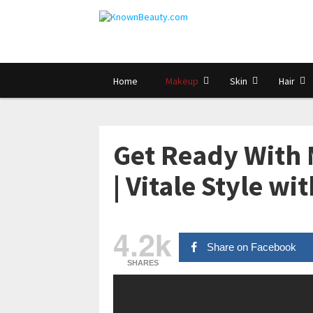
Home
Makeup
Skin
Hair
Get Ready With 
| Vitale Style wi
4.2k
Share on Facebook
SHARES