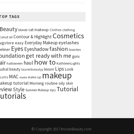
TOP TAGS
Beauty
cat makeup
clothing
blonde
Clothes
Cosmetics
Contour & Highlight
conut oil
eyelashes
Everyday Makeup
ugstore
easy
Eyes
fashion
Eyeshadow
eliner
favorites
get ready with me
oundation
guru
how to
air
haul
halloween
KathleenLights
Lips
ushal beauty
lesson
Look
laurenbeautyy
makeup
MAC
curtis
make-up
make
akeup tutorial
Morning routine
oily skin
Tutorial
eview
Style
tips
Summer Makeup
utorials
© Copyright 2017
KnownBeauty.com