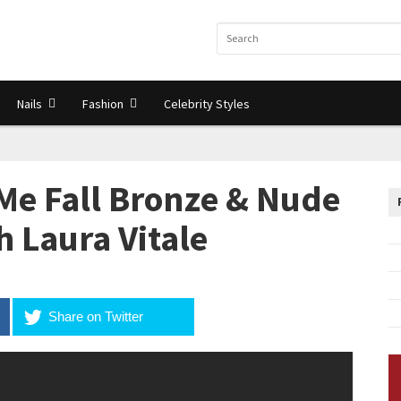
Nails
Fashion
Celebrity Styles
Me Fall Bronze & Nude
th Laura Vitale
Share on Twitter