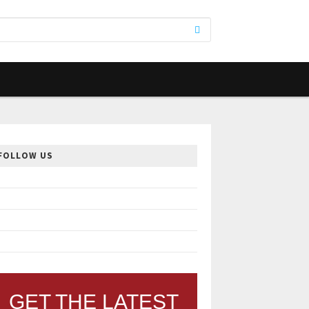
FOLLOW US
GET THE LATEST