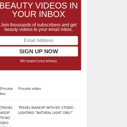
BEAUTY VIDEOS IN
YOUR INBOX
Join thousands of subscribers and get
beauty videos to your email inbox.
We respect your privacy
Private video
TRAVEL MAKEUP WITH NO STUDIO
LIGHTING! *NATURAL LIGHT ONLY*