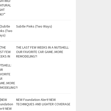
Subtle Pinks (Two Ways)
THE LAST FEW WEEKS IN A NUTSHELL:
OUR FAVORITE CAR GAME..MORE
REMODELING?!
NEW Foundation Alert! NEW
TECHNIQUES AND LIGHTER COVERAGE