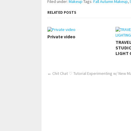
Filed under:
Makeup
Tags:
Fall Autumn Makeup
,
RELATED POSTS
Private video
TRAVE
STUDIO
LIGHT 
←
Chit Chat ♡ Tutorial Experimenting w/ New 