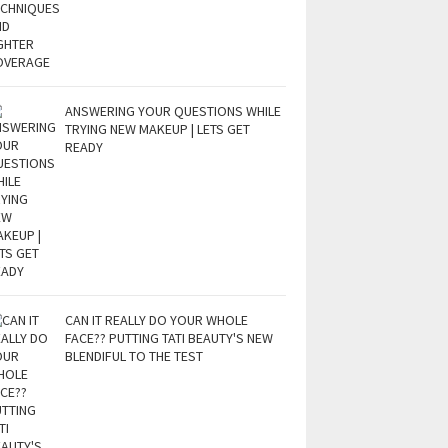
ANSWERING YOUR QUESTIONS WHILE
TRYING NEW MAKEUP | LETS GET
READY
CAN IT REALLY DO YOUR WHOLE
FACE?? PUTTING TATI BEAUTY'S NEW
BLENDIFUL TO THE TEST