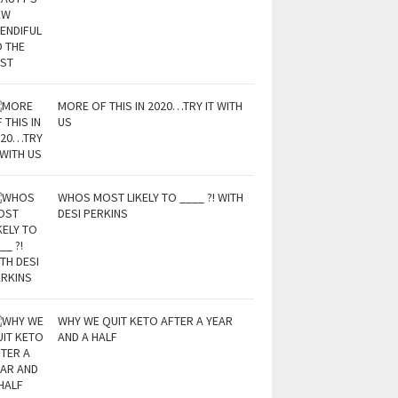
MORE OF THIS IN 2020…TRY IT WITH
US
WHOS MOST LIKELY TO ____ ?! WITH
DESI PERKINS
WHY WE QUIT KETO AFTER A YEAR
AND A HALF