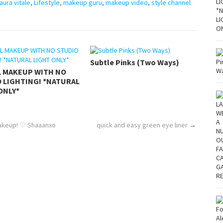
laura vitale
,
Lifestyle
,
makeup guru
,
makeup video
,
style channel
Subtle Pinks (Two Ways)
L MAKEUP WITH NO
 LIGHTING! *NATURAL
ONLY*
Makeup! ♡ Shaaanxo
quick and easy green eye liner
→