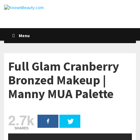
Menu
Full Glam Cranberry
Bronzed Makeup |
Manny MUA Palette
2.7k
SHARES