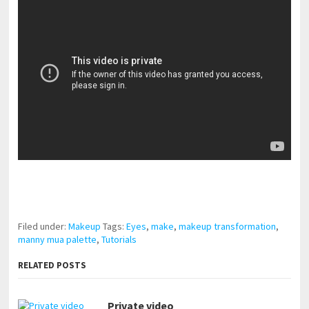
pornhddealer.com
asian teen fucks in park.
https://www.makingxxx.net
Filed under:
Makeup
Tags:
Eyes
,
make
,
makeup transformation
,
manny mua palette
,
Tutorials
RELATED POSTS
Private video