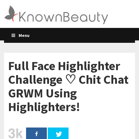
Menu
Full Face Highlighter
Challenge ♡ Chit Chat
GRWM Using
Highlighters!
3k