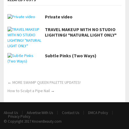
Private video
TRAVEL MAKEUP WITH NO STUDIO
LIGHTING! *NATURAL LIGHT ONLY*
Subtle Pinks (Two Ways)
←
MORE SWAMP QUEEN PALETTE UPDATES!
How to Sculpt a Pipe Nail
→
About Us
Advertise With Us
Contact Us
DMCA Policy
Privacy Policy
© Copyright 2017
KnownBeauty.com