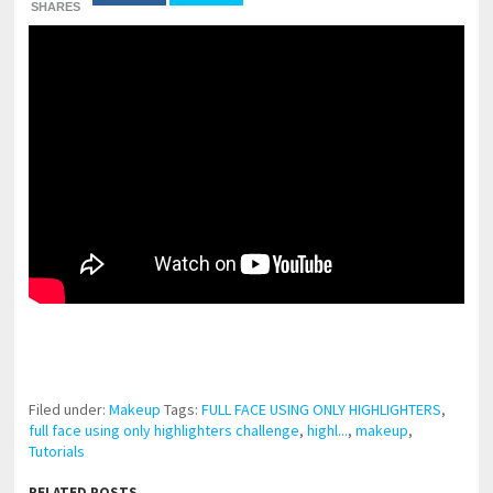
SHARES
pornhddealer.com
asian teen fucks in park.
https://www.makingxxx.net
Filed under:
Makeup
Tags:
FULL FACE USING ONLY HIGHLIGHTERS
,
full face using only highlighters challenge
,
highl...
,
makeup
,
Tutorials
RELATED POSTS