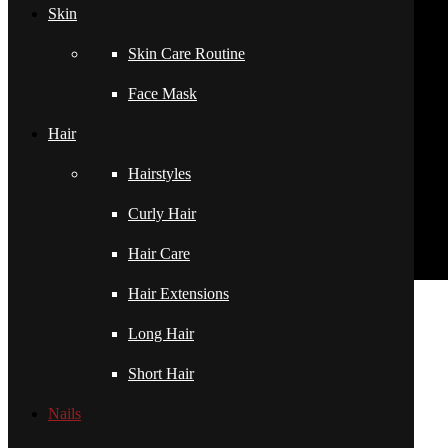
Skin
Skin Care Routine
Face Mask
Hair
Hairstyles
Curly Hair
Hair Care
Hair Extensions
pornhddealer.com
asian teen fucks in park.
https://www.makingxxx.net
Long Hair
Filed under:
Nails
Short Hair
Related Posts
Nails
Private video