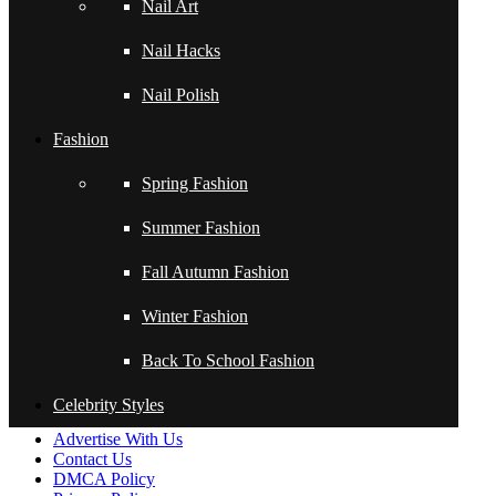
Nail Art
TRAVEL MAKEUP
Nail Hacks
WITH NO STUDIO
LIGHTING!
Nail Polish
*NATURAL LIGHT
Fashion
ONLY*
Spring Fashion
Subtle Pinks (Two
Ways)
Summer Fashion
Fall Autumn Fashion
←
Encapsulated Polka Dots Acrylic Nail Tutorial Video by
Naio Nails
Winter Fashion
Encapsulated Polka Dots Acrylic Nail Tutorial Video by
Naio Nails
→
Back To School Fashion
Celebrity Styles
About Us
Advertise With Us
Contact Us
DMCA Policy