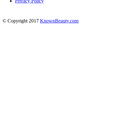
Privacy Policy
© Copyright 2017
KnownBeauty.com