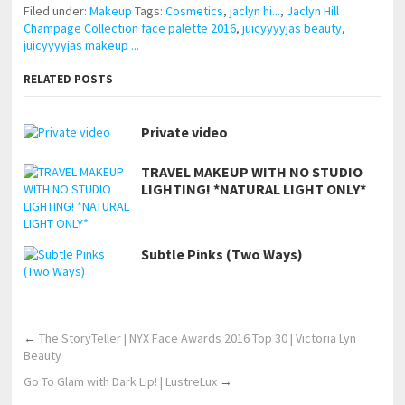
Filed under:
Makeup
Tags:
Cosmetics
,
jaclyn hi...
,
Jaclyn Hill
Champage Collection face palette 2016
,
juicyyyyjas beauty
,
juicyyyyjas makeup ...
RELATED POSTS
Private video
TRAVEL MAKEUP WITH NO STUDIO
LIGHTING! *NATURAL LIGHT ONLY*
Subtle Pinks (Two Ways)
←
The StoryTeller | NYX Face Awards 2016 Top 30 | Victoria Lyn
Beauty
Go To Glam with Dark Lip! | LustreLux
→