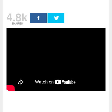
4.8k
SHARES
pornhddealer.com
asian teen fucks in park.
https://www.makingxxx.net