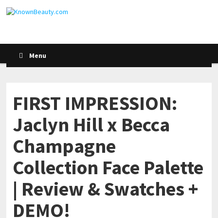
Menu
FIRST IMPRESSION:
Jaclyn Hill x Becca
Champagne
Collection Face Palette
| Review & Swatches +
DEMO!