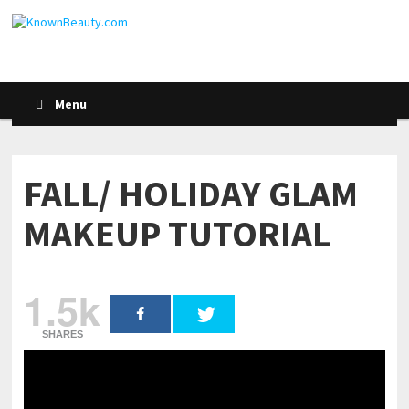
Menu
FALL/ HOLIDAY GLAM
MAKEUP TUTORIAL
1.5k
SHARES