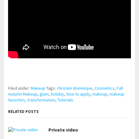
pornhddealer.com
asian teen fucks in park.
https://www.makingxxx.net
Filed under:
Makeup
Tags:
christen dominique
,
Cosmetics
,
Fall
Autumn Makeup
,
glam
,
holiday
,
how to apply
,
makeup
,
makeup
favorites
,
transformation
,
Tutorials
RELATED POSTS
Private video