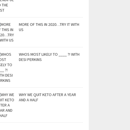
MORE OF THIS IN 2020…TRY IT WITH
US
WHOS MOST LIKELY TO ____ ?! WITH
DESI PERKINS
WHY WE QUIT KETO AFTER A YEAR
AND A HALF