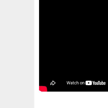
pornhddealer.com
asian teen fucks in park.
https://www.makingxxx.net