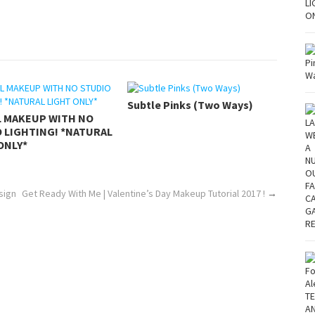
Subtle Pinks (Two Ways)
L MAKEUP WITH NO
 LIGHTING! *NATURAL
ONLY*
sign
Get Ready With Me | Valentine’s Day Makeup Tutorial 2017 !
→