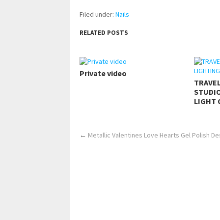
Filed under:
Nails
RELATED POSTS
Private video
TRAVE
STUDIO
LIGHT 
←
Metallic Valentines Love Hearts Gel Polish De