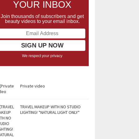
YOUR INBOX
Join thousands of subscribers and get
beauty videos to your email inbox.
We respect your privacy
Private video
TRAVEL MAKEUP WITH NO STUDIO
LIGHTING! *NATURAL LIGHT ONLY*