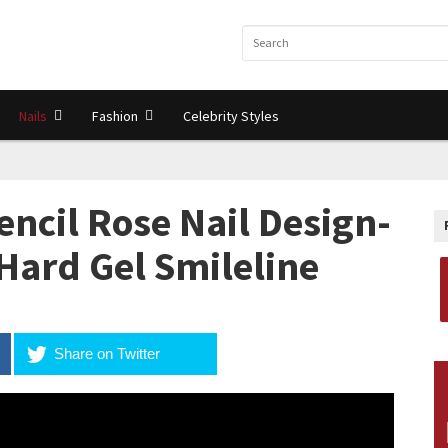
Nails
Fashion
Celebrity Styles
ncil Rose Nail Design-
Hard Gel Smileline
Share on Twitter