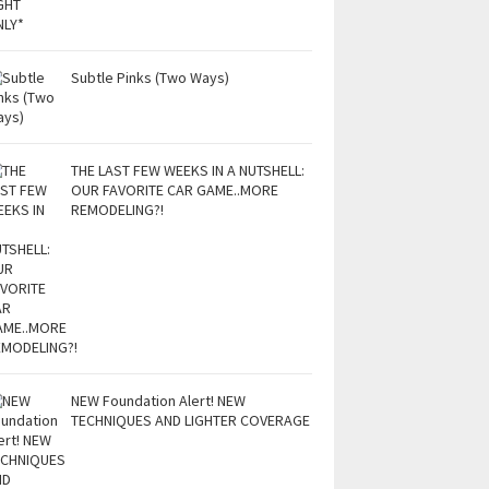
Subtle Pinks (Two Ways)
THE LAST FEW WEEKS IN A NUTSHELL:
OUR FAVORITE CAR GAME..MORE
REMODELING?!
NEW Foundation Alert! NEW
TECHNIQUES AND LIGHTER COVERAGE