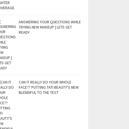
ANSWERING YOUR QUESTIONS WHILE
TRYING NEW MAKEUP | LETS GET
READY
CAN IT REALLY DO YOUR WHOLE
FACE?? PUTTING TATI BEAUTY'S NEW
BLENDIFUL TO THE TEST