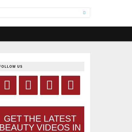
FOLLOW US
GET THE LATEST
BEAUTY VIDEOS IN