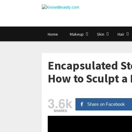
Home
Makeup
Skin
Hair
Encapsulated Ste
How to Sculpt a 
3.6k
Share on Facebook
SHARES