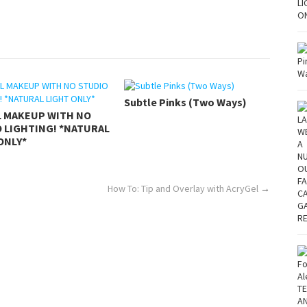
Subtle Pinks (Two Ways)
L MAKEUP WITH NO
 LIGHTING! *NATURAL
ONLY*
How To: Tip and Overlay with AcryGel
→