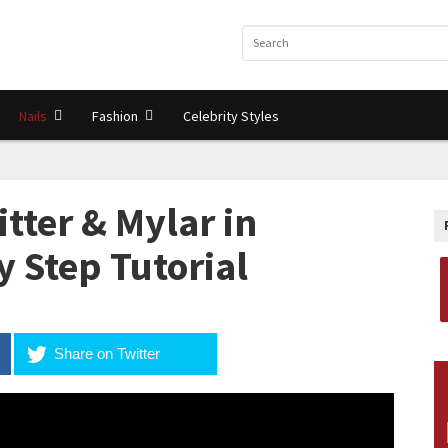
Nails
Fashion
Celebrity Styles
tter & Mylar in
y Step Tutorial
Share on Twitter