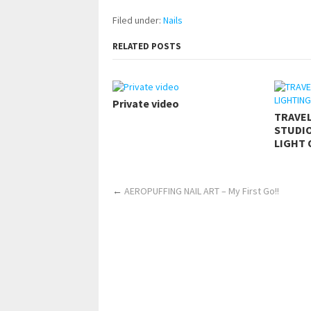
Filed under:
Nails
RELATED POSTS
Private video
TRAVE
STUDIO
LIGHT 
←
AEROPUFFING NAIL ART – My First Go!!