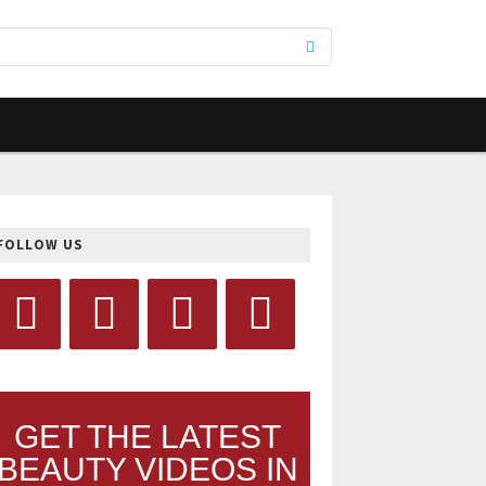
FOLLOW US
GET THE LATEST
BEAUTY VIDEOS IN