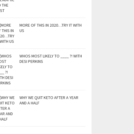
MORE OF THIS IN 2020…TRY IT WITH
US
WHOS MOST LIKELY TO ____ ?! WITH
DESI PERKINS
WHY WE QUIT KETO AFTER A YEAR
AND A HALF