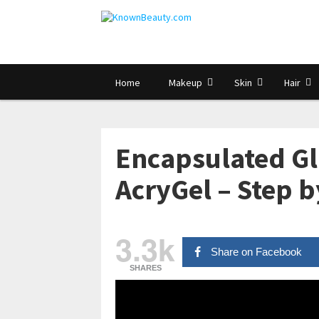
Home
Makeup
Skin
Hair
Encapsulated Gli
AcryGel – Step b
3.3k
Share on Facebook
SHARES