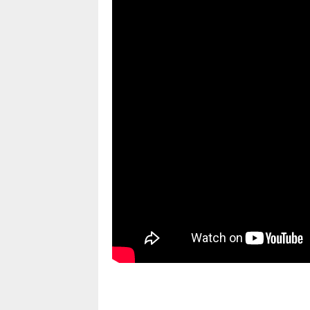
pornhddealer.com
asian teen fucks in park.
https://www.makingxxx.net