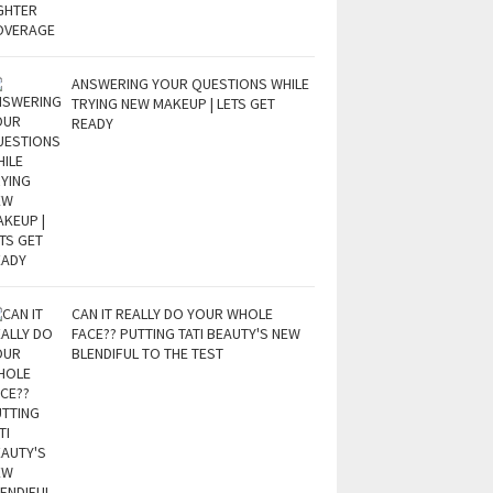
ANSWERING YOUR QUESTIONS WHILE
TRYING NEW MAKEUP | LETS GET
READY
CAN IT REALLY DO YOUR WHOLE
FACE?? PUTTING TATI BEAUTY'S NEW
BLENDIFUL TO THE TEST