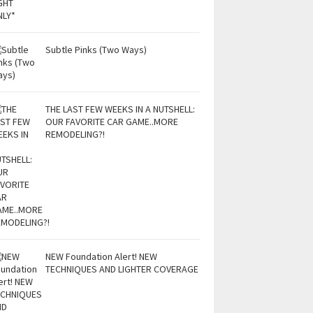
Subtle Pinks (Two Ways)
THE LAST FEW WEEKS IN A NUTSHELL:
OUR FAVORITE CAR GAME..MORE
REMODELING?!
NEW Foundation Alert! NEW
TECHNIQUES AND LIGHTER COVERAGE