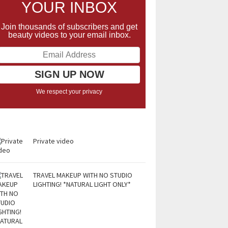
YOUR INBOX
Join thousands of subscribers and get
beauty videos to your email inbox.
We respect your privacy
Private video
TRAVEL MAKEUP WITH NO STUDIO
LIGHTING! *NATURAL LIGHT ONLY*